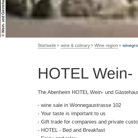
© Wein- und Gästehaus FALKENHOF
Startseite
wine & culinary
Wine region
winegr
HOTEL Wein-
The Abenheim HOTEL Wein- und Gästehaus
- wine sale in Wonnegaustrasse 102
- Your taste is important to us
- Gift trade for companies and private cus
- HOTEL - Bed and Breakfast