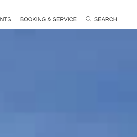
NTS
BOOKING & SERVICE
SEARCH
search