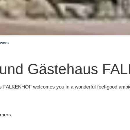
owers
 und Gästehaus F
 FALKENHOF welcomes you in a wonderful feel-good ambi
tomers