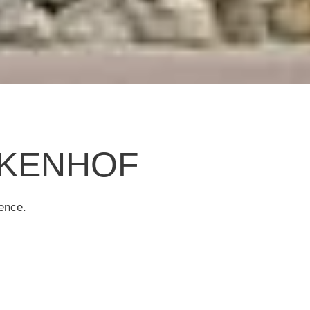
ALKENHOF
ence.