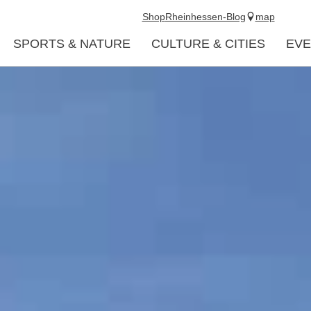
Shop
Rheinhessen-Blog
map
SPORTS & NATURE
CULTURE & CITIES
EVE