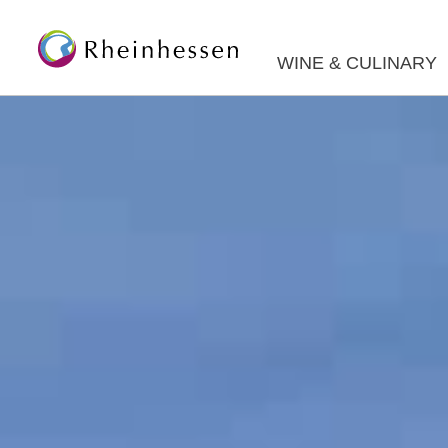
WINE & CULINARY