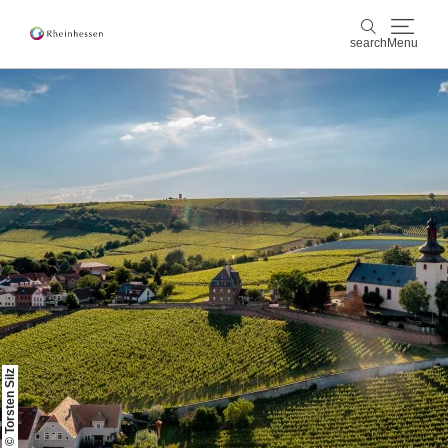
search
Menu
wine & culinary
search
sports & nature
culture & cities
events
booking & service
Shop
Rheinhessen-Blog
map
© Torsten Silz