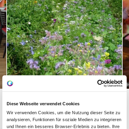
Bruehler-yard greening
Br
Diese Webseite verwendet Cookies
Wir verwenden Cookies, um die Nutzung dieser Seite zu
About us
analysieren, Funktionen für soziale Medien zu integrieren
und Ihnen ein besseres Browser-Erlebnis zu bieten. Ihre