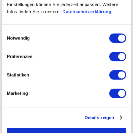
Einstellungen können Sie jederzeit anpassen. Weitere
Winemaker Sebastian Rook
Infos finden Sie in unserer
Datenschutzerklärung
.
Vineyard-area 10 hectares
sparkling wine
Einwilligungsauswahl
Notwendig
Contact details:
Weingut Brühler Hof
Präferenzen
Sebastian Rook
Talgartenstraße 12 55546 Volxheim
Statistiken
Tel: (0049) 6703 606
E-Mail: info@bruehler-hof.de
Marketing
Visit us
Details zeigen