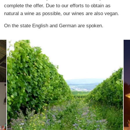
complete the offer. Due to our efforts to obtain as
natural a wine as possible, our wines are also vegan.
On the state English and German are spoken.