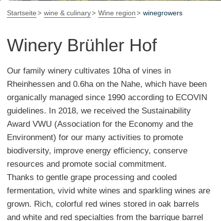
Startseite
wine & culinary
Wine region
winegrowers
Winery Brühler Hof
Our family winery cultivates 10ha of vines in
Rheinhessen and 0.6ha on the Nahe, which have been
organically managed since 1990 according to ECOVIN
guidelines. In 2018, we received the Sustainability
Award VWU (Association for the Economy and the
Environment) for our many activities to promote
biodiversity, improve energy efficiency, conserve
resources and promote social commitment.
Thanks to gentle grape processing and cooled
fermentation, vivid white wines and sparkling wines are
grown. Rich, colorful red wines stored in oak barrels
and white and red specialties from the barrique barrel