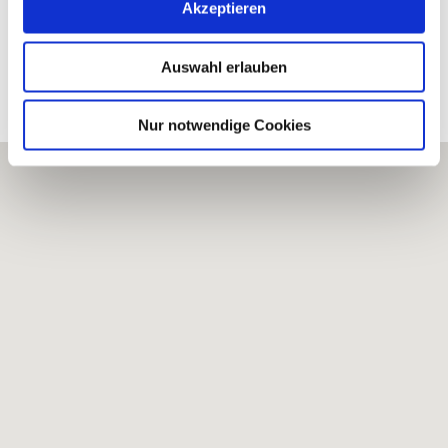
WINERY BRÜHLER HOF
Akzeptieren
Auswahl erlauben
Processed vineyards
Nur notwendige Cookies