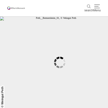
search
Menu
wine & culinary
search
sports & nature
culture & cities
events
booking & service
Shop
Rheinhessen-Blog
map
© Weingut Peth