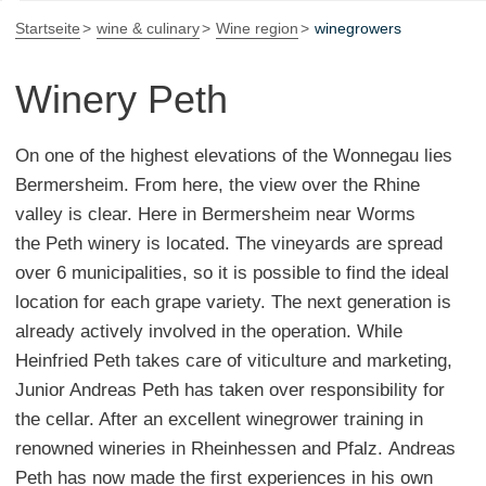
Startseite
wine & culinary
Wine region
winegrowers
Winery Peth
On one of the highest elevations of the Wonnegau lies
Bermersheim. From here, the view over the Rhine
valley is clear. Here in Bermersheim near Worms
the Peth winery is located. The vineyards are spread
over 6 municipalities, so it is possible to find the ideal
location for each grape variety. The next generation is
already actively involved in the operation. While
Heinfried Peth takes care of viticulture and marketing,
Junior Andreas Peth has taken over responsibility for
the cellar. After an excellent winegrower training in
renowned wineries in Rheinhessen and Pfalz. Andreas
Peth has now made the first experiences in his own