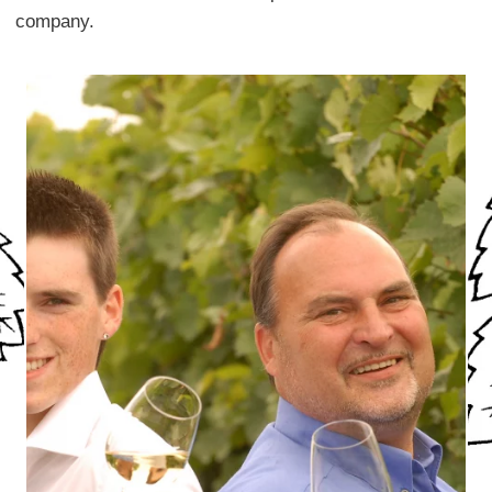
company.