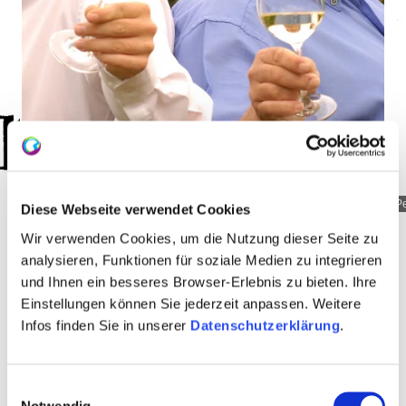
Peth__Bermersheim_01
P
Diese Webseite verwendet Cookies
Wir verwenden Cookies, um die Nutzung dieser Seite zu
analysieren, Funktionen für soziale Medien zu integrieren
und Ihnen ein besseres Browser-Erlebnis zu bieten. Ihre
About us
Einstellungen können Sie jederzeit anpassen. Weitere
Infos finden Sie in unserer
Datenschutzerklärung
.
Vineyard-area 12.5 hectares
Einwilligungsauswahl
specialist trade
Notwendig