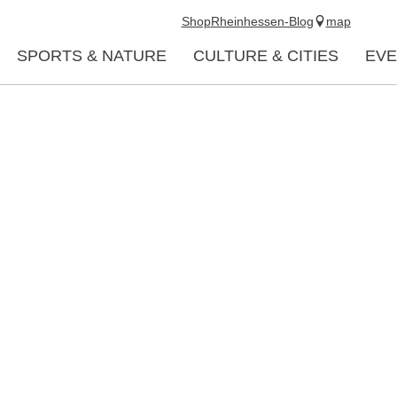
Shop
Rheinhessen-Blog
map
SPORTS & NATURE
CULTURE & CITIES
EVE