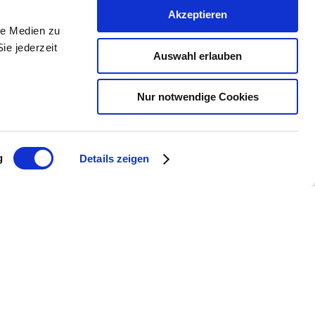
Akzeptieren
le Medien zu
ie jederzeit
Auswahl erlauben
Nur notwendige Cookies
g
Details zeigen
 Mettenheim
e.com