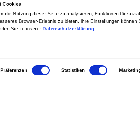
t Cookies
 die Nutzung dieser Seite zu analysieren, Funktionen für sozia
besseres Browser-Erlebnis zu bieten. Ihre Einstellungen können S
inden Sie in unserer
Datenschutzerklärung
.
Präferenzen
Statistiken
Marketin
Contact details:
Weingut Schmitt
Daniel Schmitt
In den Weingärten 7 67582
Tel: (0049) 6242 1717
E-Mail: info@schmitt-wein