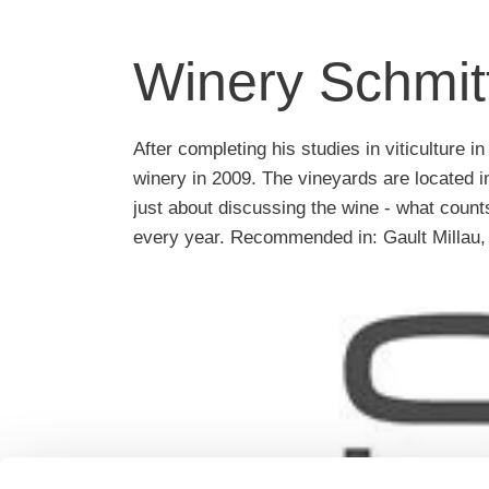
Winery Schmit
After completing his studies in viticulture
winery in 2009. The vineyards are located i
just about discussing the wine - what counts,
every year. Recommended in: Gault Millau,