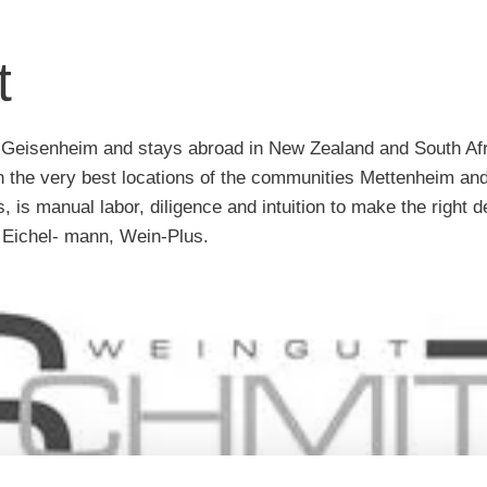
t
 in Geisenheim and stays abroad in New Zealand and South Afr
n the very best locations of the communities Mettenheim and
 is manual labor, diligence and intuition to make the right de
 Eichel- mann, Wein-Plus.