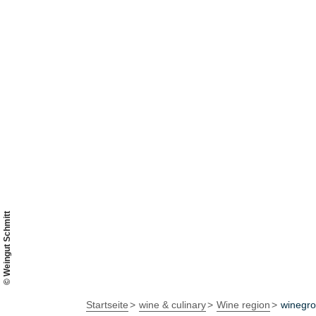
© Weingut Schmitt
Startseite
wine & culinary
Wine region
winegr