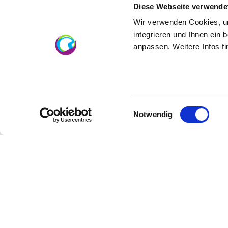
Diese Webseite verwende
logo-schmitt
Wir verwenden Cookies, um
integrieren und Ihnen ein 
anpassen. Weitere Infos f
About us
Einwilligungsauswahl
Notwendig
Winemaker Daniel Schmitt
Vineyard-area 18 hectares
specialist trade
Maxim origin Rheinhessen
mulled wine