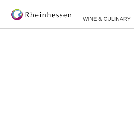
WINE & CULINARY