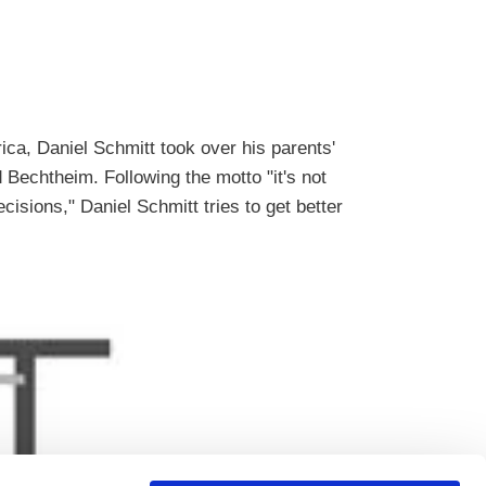
ica, Daniel Schmitt took over his parents'
 Bechtheim. Following the motto "it's not
cisions," Daniel Schmitt tries to get better