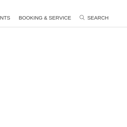
NTS
BOOKING & SERVICE
SEARCH
search