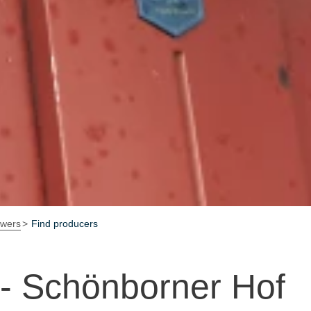
owers
Find producers
 - Schönborner Hof