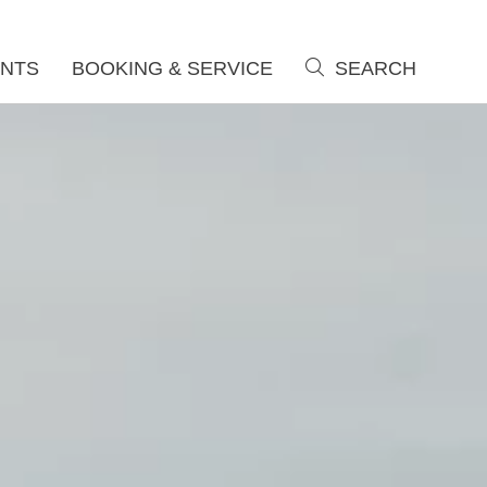
NTS
BOOKING & SERVICE
SEARCH
search