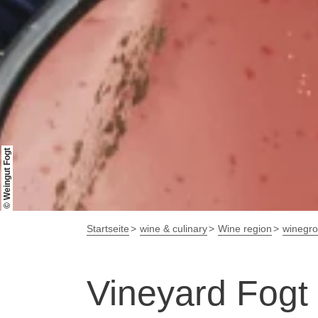
© Weingut Fogt
Startseite
wine & culinary
Wine region
winegr
Vineyard Fogt