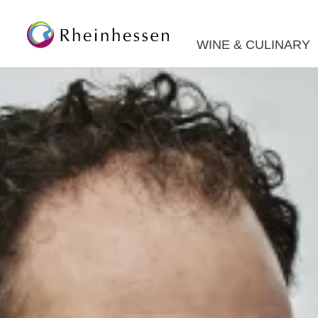
WINE & CULINARY