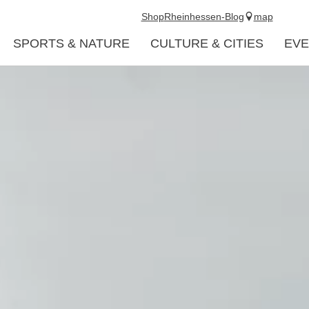
Shop
Rheinhessen-Blog
map
SPORTS & NATURE
CULTURE & CITIES
EVE