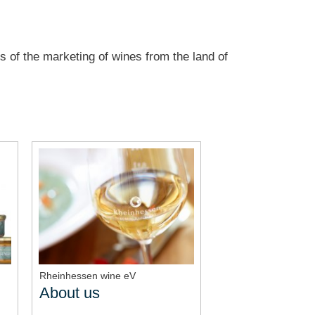
s of the marketing of wines from the land of
Rheinhessen wine eV
About us