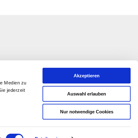
Akzeptieren
le Medien zu
ie jederzeit
Auswahl erlauben
Nur notwendige Cookies
ation is being funded under the EULLE Development
 the participation of the European Union and the State
-Palatinate, represented by the Ministry of Economic
ansport, Agriculture and Winegrowing Rhineland-