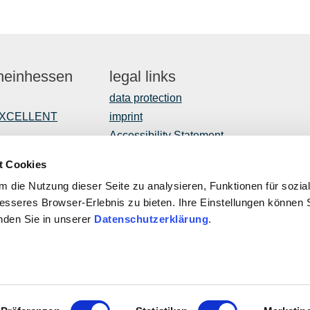
Rheinhessen
legal links
data protection
EXCELLENT
imprint
Accessibility Statement
t Cookies
 die Nutzung dieser Seite zu analysieren, Funktionen für sozia
opment
besseres Browser-Erlebnis zu bieten. Ihre Einstellungen können S
inden Sie in unserer
Datenschutzerklärung
.
ROPEAN UNION
This public
ropean Agricultural Fund for Rural Development: Europe invests
Program with
rural areas
of Rhineland
Affairs, Tr
Palatinate