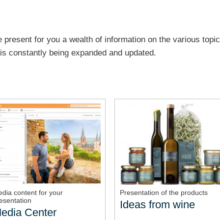
 present for you a wealth of information on the various topic
e is constantly being expanded and updated.
dia content for your
Presentation of the products
esentation
Ideas from wine
edia Center