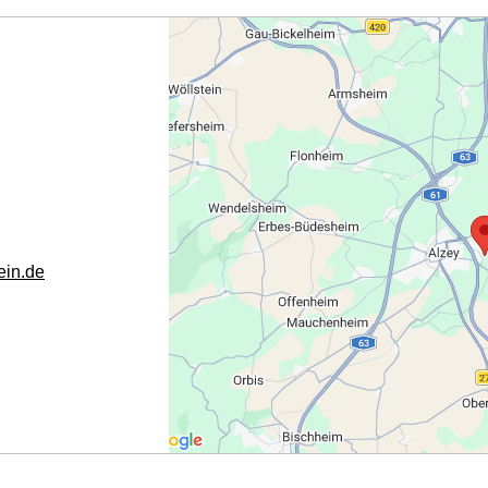
in.de