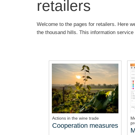
retailers
Welcome to the pages for retailers. Here we
the thousand hills. This information servic
Actions in the wine trade
Me
pr
Cooperation measures
M