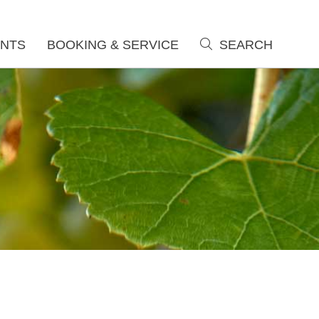
NTS
BOOKING & SERVICE
SEARCH
search