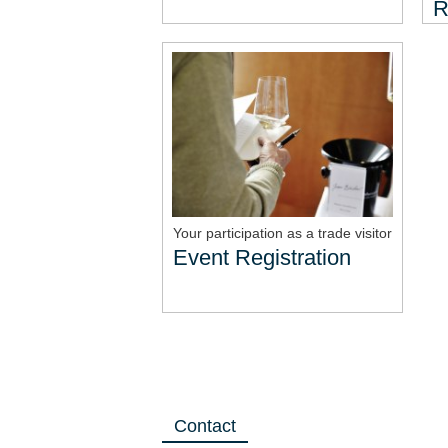
R
Your participation as a trade visitor
Event Registration
Contact