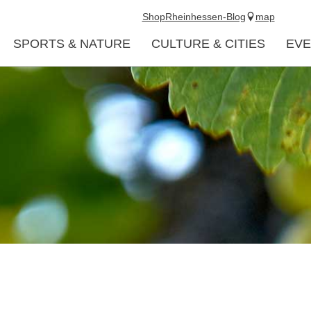
Shop
Rheinhessen-Blog
map
SPORTS & NATURE
CULTURE & CITIES
EVE