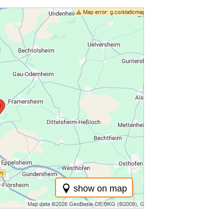
show on map