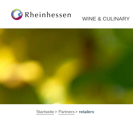
WINE & CULINARY
Startseite
Partners
retailers