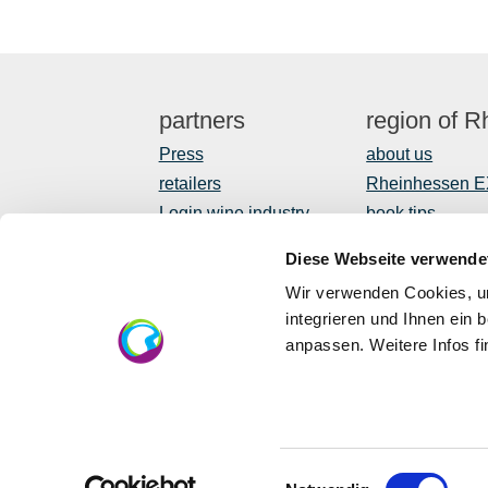
partners
region of 
Press
about us
retailers
Rheinhessen 
Login wine industry
book tips
Tourism internally
Shop
Diese Webseite verwende
Newsletter
Wir verwenden Cookies, um
regional devel
integrieren und Ihnen ein 
anpassen. Weitere Infos f
EU
Eu
in 
Einwilligungsauswahl