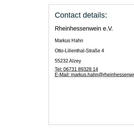
Contact details:
Rheinhessenwein e.V.
Markus
Hahn
Otto-Lilienthal-Straße 4
55232
Alzey
Tel:
06731 89328 14
E-Mail:
markus.hahn@rheinhessenwe