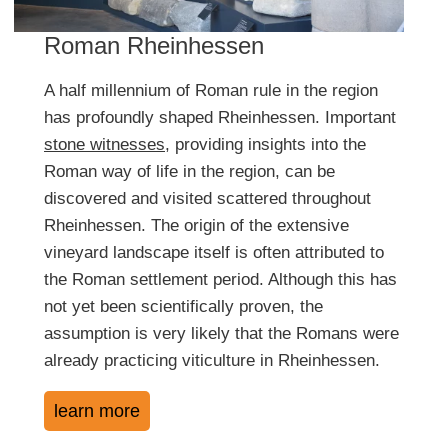
Roman Rheinhessen
A half millennium of Roman rule in the region
has profoundly shaped Rheinhessen. Important
stone witnesses
, providing insights into the
Roman way of life in the region, can be
discovered and visited scattered throughout
Rheinhessen. The origin of the extensive
vineyard landscape itself is often attributed to
the Roman settlement period. Although this has
not yet been scientifically proven, the
assumption is very likely that the Romans were
already practicing viticulture in Rheinhessen.
learn more