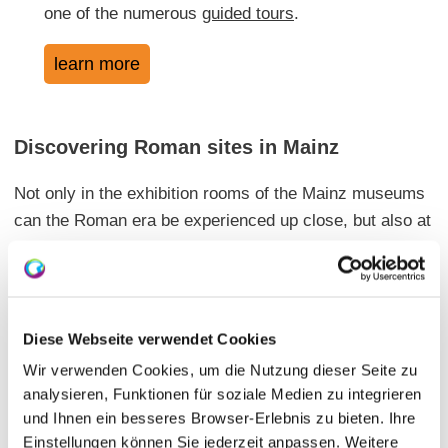
one of the numerous
guided tours
.
learn more
Discovering Roman sites in Mainz
Not only in the exhibition rooms of the Mainz museums
can the Roman era be experienced up close, but also at
many other locations throughout the city, there are
testimonies of the Roman settlement history in Mainz.
Diese Webseite verwendet Cookies
Impressions from Roman Mainz
Wir verwenden Cookies, um die Nutzung dieser Seite zu
analysieren, Funktionen für soziale Medien zu integrieren
You can get a first glimpse into Roman Mainz and its
und Ihnen ein besseres Browser-Erlebnis zu bieten. Ihre
attractions in this video:
Einstellungen können Sie jederzeit anpassen. Weitere