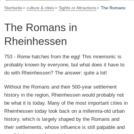
Startseite
culture & cities
Sights or Attractions
The Romans
The Romans in
Rheinhessen
753 - Rome hatches from the egg! This mnemonic is
probably known by everyone, but what does it have to
do with Rheinhessen? The answer: quite a lot!
Without the Romans and their 500-year settlement
history in the region, Rheinhessen would probably not
be what it is today. Many of the most important cities in
Rheinhessen today look back on a millennia-old urban
history, which is largely shaped by the Romans and
their settlements, whose influence is still palpable and