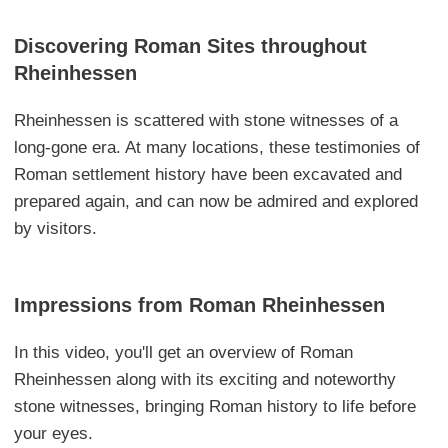
Discovering Roman Sites throughout
Rheinhessen
Rheinhessen is scattered with stone witnesses of a
long-gone era. At many locations, these testimonies of
Roman settlement history have been excavated and
prepared again, and can now be admired and explored
by visitors.
Impressions from Roman Rheinhessen
In this video, you'll get an overview of Roman
Rheinhessen along with its exciting and noteworthy
stone witnesses, bringing Roman history to life before
your eyes.