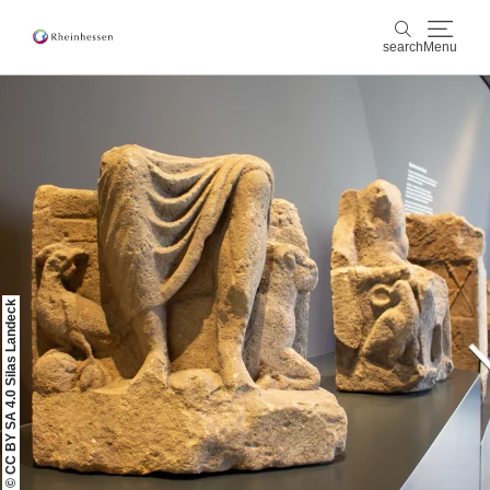
search
Menu
wine & culinary
search
sports & nature
culture & cities
events
© CC BY SA 4.0 Silas Landeck
booking & service
Shop
Rheinhessen-Blog
map