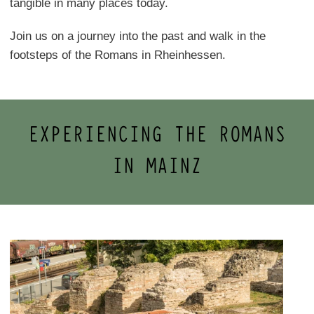
tangible in many places today.
Join us on a journey into the past and walk in the
footsteps of the Romans in Rheinhessen.
EXPERIENCING THE ROMANS
IN MAINZ