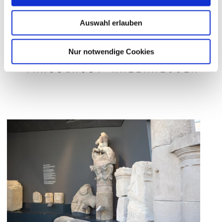
Auswahl erlauben
EXPERIENCING THE ROMANS
Nur notwendige Cookies
THROUGHOUT RHEINHESSEN