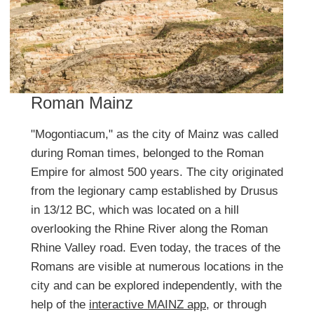
Roman Mainz
"Mogontiacum," as the city of Mainz was called
during Roman times, belonged to the Roman
Empire for almost 500 years. The city originated
from the legionary camp established by Drusus
in 13/12 BC, which was located on a hill
overlooking the Rhine River along the Roman
Rhine Valley road. Even today, the traces of the
Romans are visible at numerous locations in the
city and can be explored independently, with the
help of the
interactive MAINZ app
, or through