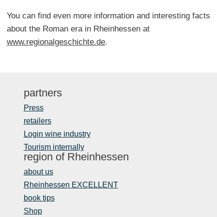
You can find even more information and interesting facts
about the Roman era in Rheinhessen at
www.regionalgeschichte.de
.
partners
Press
retailers
Login wine industry
Tourism internally
region of Rheinhessen
about us
Rheinhessen EXCELLENT
book tips
Shop