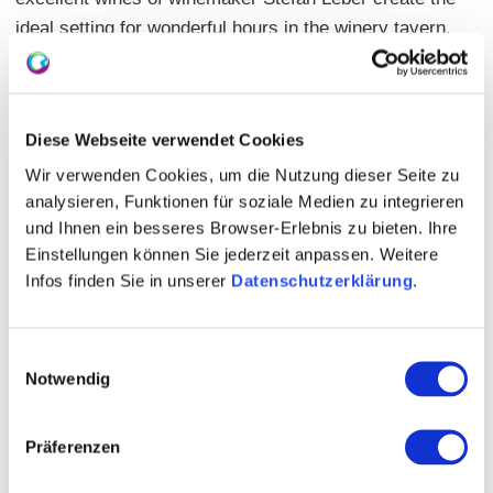
ideal setting for wonderful hours in the winery tavern.
Parking is available directly at the house, and the
winery tavern is also easily accessible by public
transportation (final stop Bürgerhaus tram lines
Diese Webseite verwendet Cookies
50/51). Mr. Volker Mayer and the entire team look
Wir verwenden Cookies, um die Nutzung dieser Seite zu
forward to your visit.
analysieren, Funktionen für soziale Medien zu integrieren
und Ihnen ein besseres Browser-Erlebnis zu bieten. Ihre
Einstellungen können Sie jederzeit anpassen. Weitere
Infos finden Sie in unserer
Datenschutzerklärung
.
Einwilligungsauswahl
Notwendig
Präferenzen