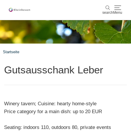
search
Menu
wine & culinary
search
sports & nature
Startseite
culture & cities
Gutsausschank Leber
events
booking & service
Winery tavern; Cuisine: hearty home-style
Shop
Rheinhessen-Blog
map
Price category for a main dish: up to 20 EUR
Seating: indoors 110, outdoors 80, private events