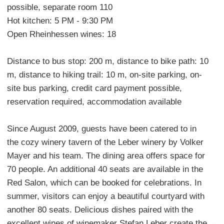
possible, separate room 110
Hot kitchen: 5 PM - 9:30 PM
Open Rheinhessen wines: 18
Distance to bus stop: 200 m, distance to bike path: 10
m, distance to hiking trail: 10 m, on-site parking, on-
site bus parking, credit card payment possible,
reservation required, accommodation available
Since August 2009, guests have been catered to in
the cozy winery tavern of the Leber winery by Volker
Mayer and his team. The dining area offers space for
70 people. An additional 40 seats are available in the
Red Salon, which can be booked for celebrations. In
summer, visitors can enjoy a beautiful courtyard with
another 80 seats. Delicious dishes paired with the
excellent wines of winemaker Stefan Leber create the