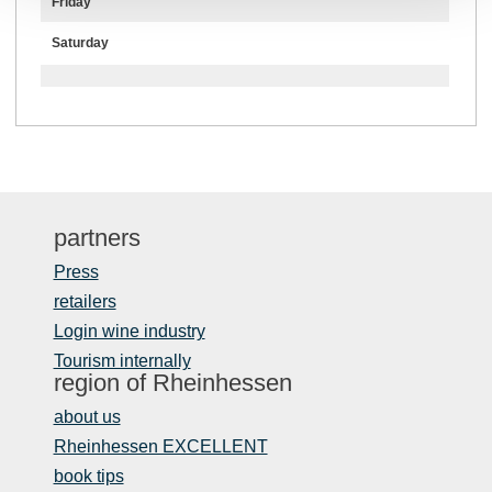
Friday
Saturday
partners
Press
retailers
Login wine industry
Tourism internally
region of Rheinhessen
about us
Rheinhessen EXCELLENT
book tips