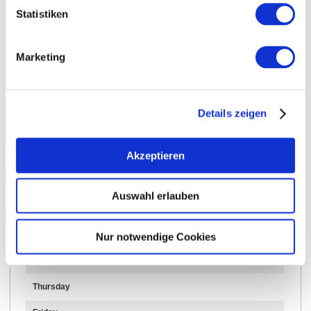
Statistiken
Marketing
Opening hours
Contact
Details zeigen
Further Information & Downloads
Akzeptieren
Opening hours
Auswahl erlauben
24.03.2025 to 31.12.2030
Nur notwendige Cookies
Wednesday
Thursday