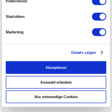
Präferenzen
Statistiken
Marketing
Details zeigen
Opening hours
Contact
Akzeptieren
Further Information & Downloads
Auswahl erlauben
Nur notwendige Cookies
Opening hours