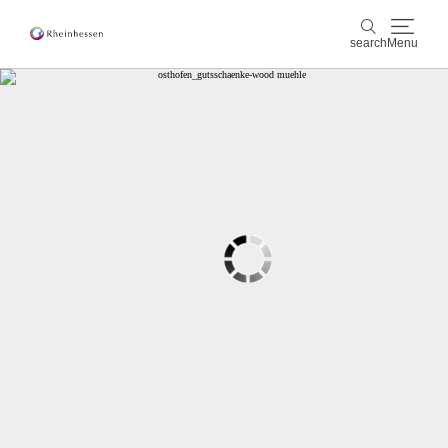
search
Menu
wine & culinary
search
sports & nature
culture & cities
events
booking & service
Shop
Rheinhessen-Blog
map