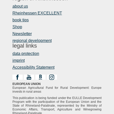
about us
Rheinhessen EXCELLENT
book tips
Shop
Newsletter
regional development
legal links
data protection
imprint
Accessibility Statement
EUROPEAN UNION
European Agricultural Fund for Rural Development: Europe
invests in rural areas
This publication is being funded under the EULLE Development
Program with the participation of the European Union and the
State of Rhineland-Palatinate, represented by the Ministry of
Economic Affairs, Transport, Agriculture and Winegrowing
Rhineland-Palatinate