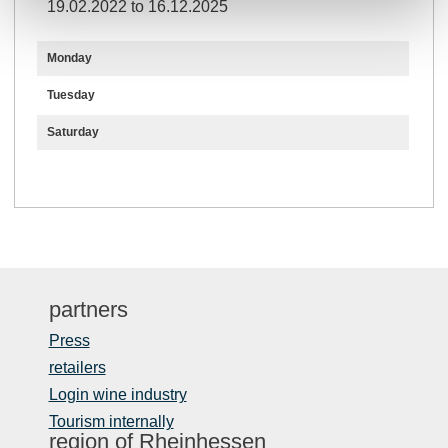
19.02.2022 to 16.12.2025
Monday
Tuesday
Saturday
partners
Press
retailers
Login wine industry
Tourism internally
region of Rheinhessen