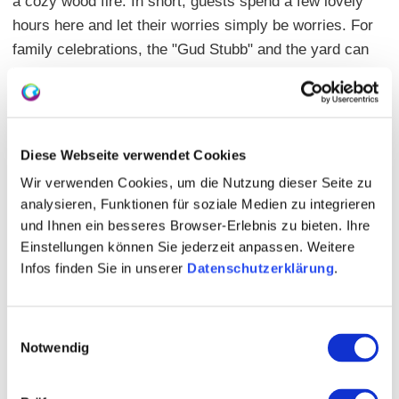
a cozy wood fire. In short, guests spend a few lovely
hours here and let their worries simply be worries. For
family celebrations, the "Gud Stubb" and the yard can
be rented, of course with the usual delicious wines
and good cuisine.
Main dishes: from 10.00 Euros
Diese Webseite verwendet Cookies
Seating: indoors 60 | outdoors 58 | closed group
Wir verwenden Cookies, um die Nutzung dieser Seite zu
possible
analysieren, Funktionen für soziale Medien zu integrieren
und Ihnen ein besseres Browser-Erlebnis zu bieten. Ihre
Events: more on the website
Einstellungen können Sie jederzeit anpassen. Weitere
Infos finden Sie in unserer
Datenschutzerklärung
.
Einwilligungsauswahl
Notwendig