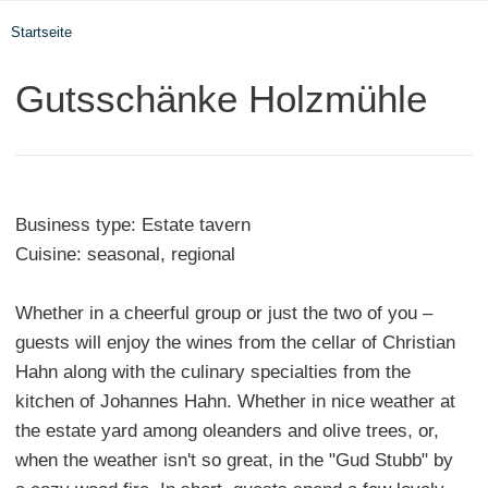
Startseite
Gutsschänke Holzmühle
Business type: Estate tavern
Cuisine: seasonal, regional
Whether in a cheerful group or just the two of you –
guests will enjoy the wines from the cellar of Christian
Hahn along with the culinary specialties from the
kitchen of Johannes Hahn. Whether in nice weather at
the estate yard among oleanders and olive trees, or,
when the weather isn't so great, in the "Gud Stubb" by