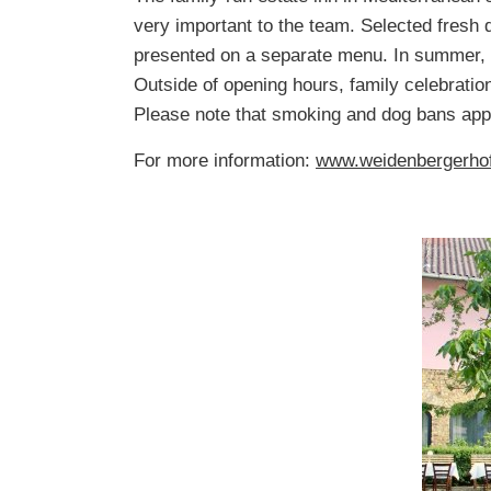
very important to the team. Selected fresh 
presented on a separate menu. In summer, t
Outside of opening hours, family celebratio
Please note that smoking and dog bans appl
For more information:
www.weidenbergerho