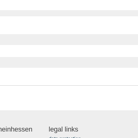
Rheinhessen
legal links