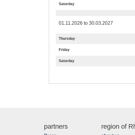
Saturday
01.11.2026 to 30.03.2027
Thursday
Friday
Saturday
partners
region of 