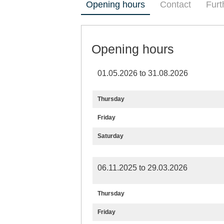
Opening hours
Contact
Furt
Opening hours
01.05.2026 to 31.08.2026
Thursday
Friday
Saturday
06.11.2025 to 29.03.2026
Thursday
Friday