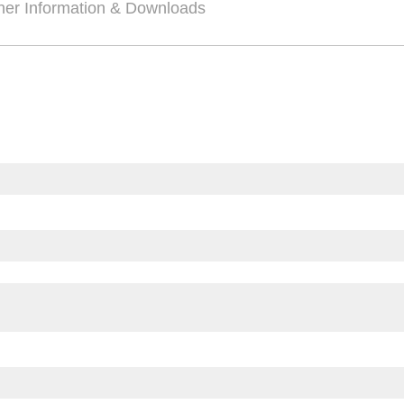
her Information & Downloads