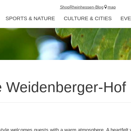
Shop
Rheinhessen-Blog
map
SPORTS & NATURE
CULTURE & CITIES
EVE
 Weidenberger-Hof
 style welcomes guests with a warm atmosphere. A heartfelt 