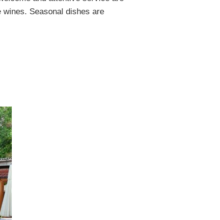
he wines. Seasonal dishes are