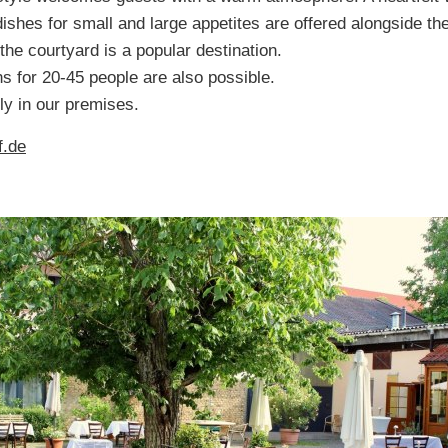
dishes for small and large appetites are offered alongside t
he courtyard is a popular destination.
ns for 20-45 people are also possible.
y in our premises.
f.de