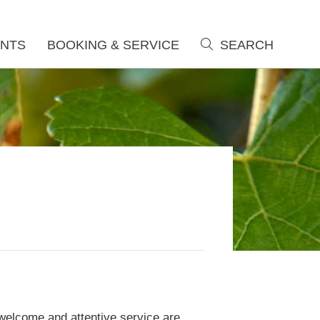
NTS
BOOKING & SERVICE
SEARCH
search
welcome and attentive service are