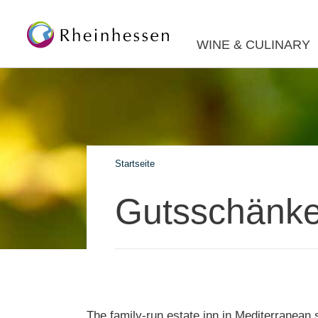
WINE & CULINARY
Startseite
Gutsschänke
The family-run estate inn in Mediterranean