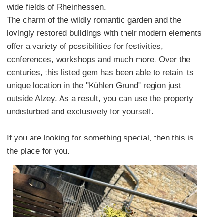
wide fields of Rheinhessen.
The charm of the wildly romantic garden and the
lovingly restored buildings with their modern elements
offer a variety of possibilities for festivities,
conferences, workshops and much more. Over the
centuries, this listed gem has been able to retain its
unique location in the "Kühlen Grund" region just
outside Alzey. As a result, you can use the property
undisturbed and exclusively for yourself.
If you are looking for something special, then this is
the place for you.