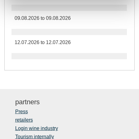
09.08.2026 to 09.08.2026
12.07.2026 to 12.07.2026
partners
Press
retailers
Login wine industry
Tourism internally