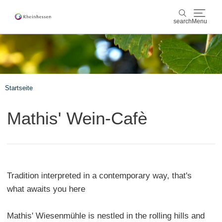
search
Menu
wine & culinary
search
sports & nature
Startseite
culture & cities
Mathis' Wein-Cafè
events
booking & service
Tradition interpreted in a contemporary way, that's
Shop
Rheinhessen-Blog
map
what awaits you here
Mathis' Wiesenmühle is nestled in the rolling hills and