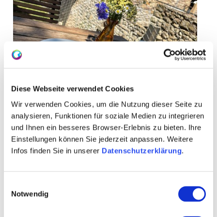
Diese Webseite verwendet Cookies
Wir verwenden Cookies, um die Nutzung dieser Seite zu
analysieren, Funktionen für soziale Medien zu integrieren
und Ihnen ein besseres Browser-Erlebnis zu bieten. Ihre
+ 5 more
Einstellungen können Sie jederzeit anpassen. Weitere
Infos finden Sie in unserer
Datenschutzerklärung
.
Einwilligungsauswahl
Notwendig
Opening hours
Contact