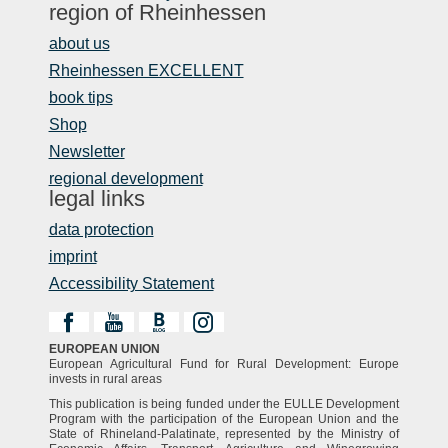
region of Rheinhessen
about us
Rheinhessen EXCELLENT
book tips
Shop
Newsletter
regional development
legal links
data protection
imprint
Accessibility Statement
EUROPEAN UNION
European Agricultural Fund for Rural Development: Europe
invests in rural areas
This publication is being funded under the EULLE Development
Program with the participation of the European Union and the
State of Rhineland-Palatinate, represented by the Ministry of