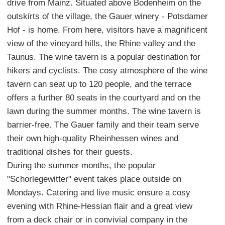
drive from Mainz. Situated above Bodenheim on the
outskirts of the village, the Gauer winery - Potsdamer
Hof - is home. From here, visitors have a magnificent
view of the vineyard hills, the Rhine valley and the
Taunus. The wine tavern is a popular destination for
hikers and cyclists. The cosy atmosphere of the wine
tavern can seat up to 120 people, and the terrace
offers a further 80 seats in the courtyard and on the
lawn during the summer months. The wine tavern is
barrier-free. The Gauer family and their team serve
their own high-quality Rheinhessen wines and
traditional dishes for their guests.
During the summer months, the popular
"Schorlegewitter" event takes place outside on
Mondays. Catering and live music ensure a cosy
evening with Rhine-Hessian flair and a great view
from a deck chair or in convivial company in the