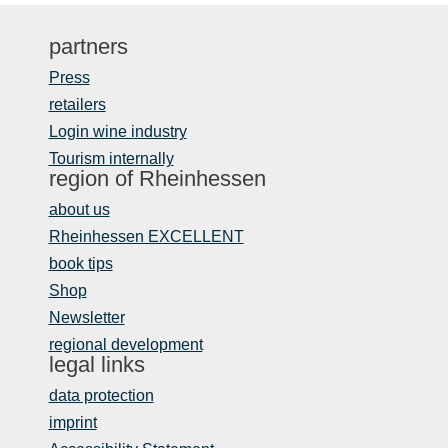
partners
Press
retailers
Login wine industry
Tourism internally
region of Rheinhessen
about us
Rheinhessen EXCELLENT
book tips
Shop
Newsletter
regional development
legal links
data protection
imprint