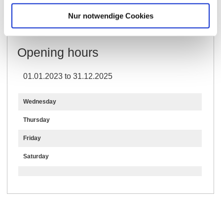
Further Information & Downloads
Nur notwendige Cookies
Opening hours
01.01.2023 to 31.12.2025
Wednesday
Thursday
Friday
Saturday