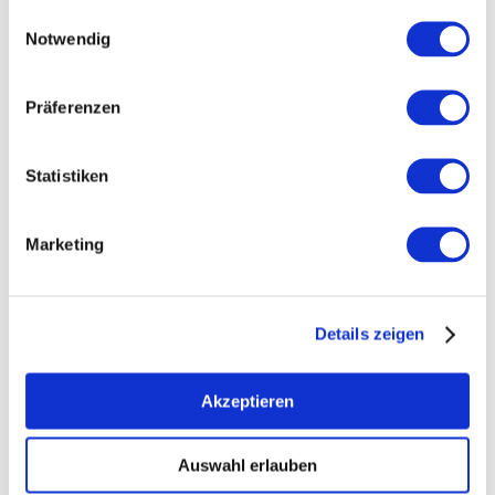
Einwilligungsauswahl
Notwendig
Präferenzen
Statistiken
Marketing
+ 4 more
Details zeigen
Akzeptieren
Opening hours
Contact
Auswahl erlauben