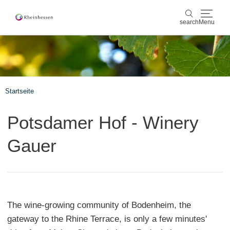
search
Menu
wine & culinary
search
sports & nature
Startseite
culture & cities
Potsdamer Hof - Winery
events
Gauer
booking & service
Shop
Rheinhessen-Blog
map
The wine-growing community of Bodenheim, the
gateway to the Rhine Terrace, is only a few minutes'