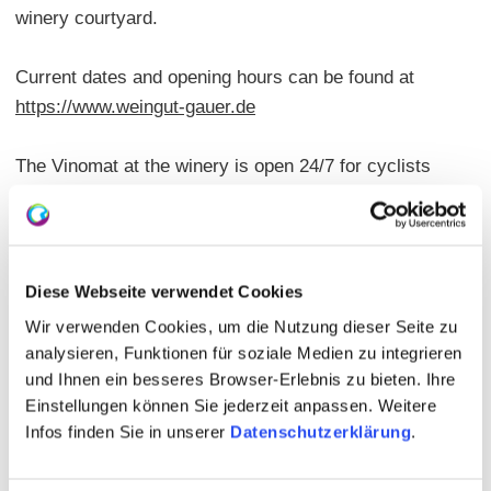
winery courtyard.
Current dates and opening hours can be found at
https://www.weingut-gauer.de
The Vinomat at the winery is open 24/7 for cyclists
and hikers.
The Potsdamer Hof is located directly on the wine trail
and in the immediate vicinity of the
Diese Webseite verwendet Cookies
RheinTerrassenWeges.
Wir verwenden Cookies, um die Nutzung dieser Seite zu
analysieren, Funktionen für soziale Medien zu integrieren
und Ihnen ein besseres Browser-Erlebnis zu bieten. Ihre
Einstellungen können Sie jederzeit anpassen. Weitere
Infos finden Sie in unserer
Datenschutzerklärung
.