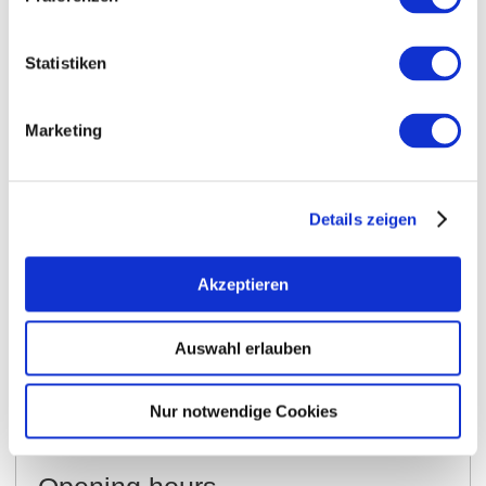
Statistiken
Marketing
Details zeigen
Akzeptieren
Opening hours
Contact
Auswahl erlauben
Further Information & Downloads
Nur notwendige Cookies