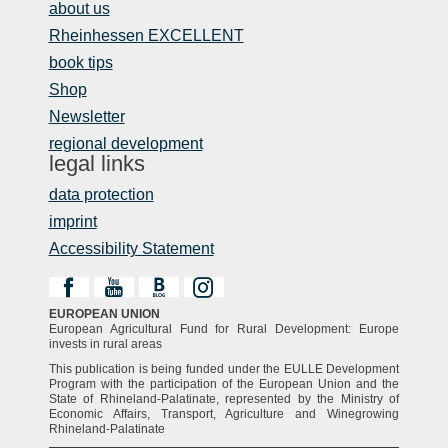
about us
Rheinhessen EXCELLENT
book tips
Shop
Newsletter
regional development
legal links
data protection
imprint
Accessibility Statement
EUROPEAN UNION
European Agricultural Fund for Rural Development: Europe
invests in rural areas
This publication is being funded under the EULLE Development
Program with the participation of the European Union and the
State of Rhineland-Palatinate, represented by the Ministry of
Economic Affairs, Transport, Agriculture and Winegrowing
Rhineland-Palatinate