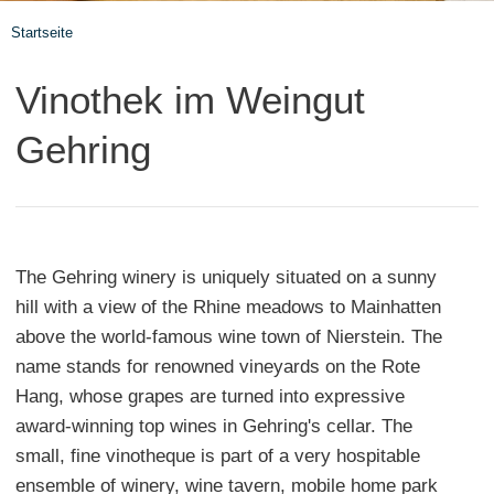
Startseite
Vinothek im Weingut
Gehring
The Gehring winery is uniquely situated on a sunny
hill with a view of the Rhine meadows to Mainhatten
above the world-famous wine town of Nierstein. The
name stands for renowned vineyards on the Rote
Hang, whose grapes are turned into expressive
award-winning top wines in Gehring's cellar. The
small, fine vinotheque is part of a very hospitable
ensemble of winery, wine tavern, mobile home park