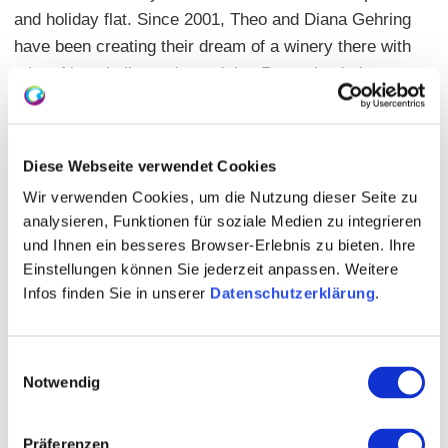
and holiday flat. Since 2001, Theo and Diana Gehring
have been creating their dream of a winery there with
a lot of hospitality and creativity. Recently, their
daughter Gina, Nierstein Wine Queen 2020/21, has
also enriched the range with her own line of wines.
Translated with www.DeepL.com/Translator (free
Diese Webseite verwendet Cookies
version)
Wir verwenden Cookies, um die Nutzung dieser Seite zu
analysieren, Funktionen für soziale Medien zu integrieren
und Ihnen ein besseres Browser-Erlebnis zu bieten. Ihre
Einstellungen können Sie jederzeit anpassen. Weitere
Infos finden Sie in unserer
Datenschutzerklärung
.
Einwilligungsauswahl
Notwendig
Präferenzen