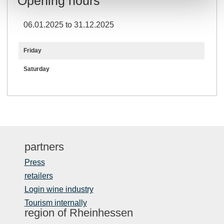
Opening hours
06.01.2025 to 31.12.2025
Friday
Saturday
partners
Press
retailers
Login wine industry
Tourism internally
region of Rheinhessen