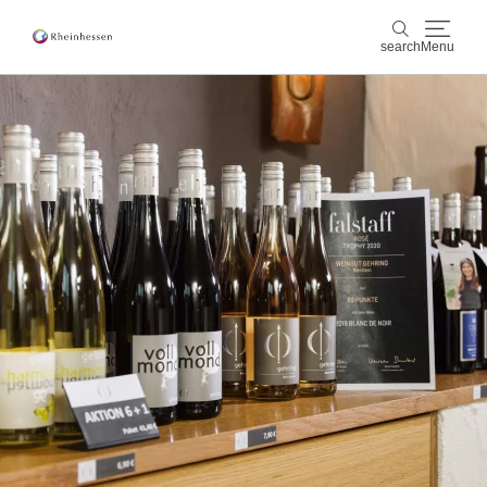
search
Menu
wine & culinary
search
sports & nature
culture & cities
events
booking & service
Shop
Rheinhessen-Blog
map