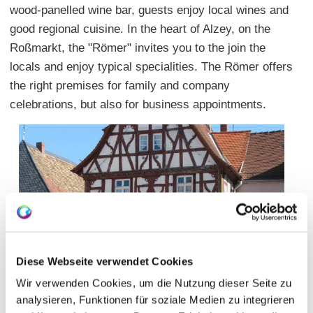
wood-panelled wine bar, guests enjoy local wines and
good regional cuisine. In the heart of Alzey, on the
Roßmarkt, the "Römer" invites you to the join the
locals and enjoy typical specialities. The Römer offers
the right premises for family and company
celebrations, but also for business appointments.
Diese Webseite verwendet Cookies
Wir verwenden Cookies, um die Nutzung dieser Seite zu
analysieren, Funktionen für soziale Medien zu integrieren