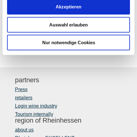
Thursday
Akzeptieren
Friday
Auswahl erlauben
Saturday
Nur notwendige Cookies
partners
Press
retailers
Login wine industry
Tourism internally
region of Rheinhessen
about us