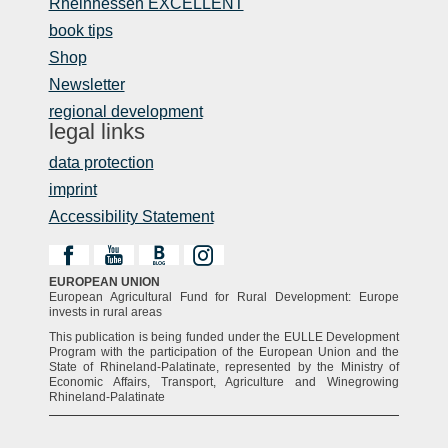
Rheinhessen EXCELLENT
book tips
Shop
Newsletter
regional development
legal links
data protection
imprint
Accessibility Statement
EUROPEAN UNION
European Agricultural Fund for Rural Development: Europe
invests in rural areas
This publication is being funded under the EULLE Development
Program with the participation of the European Union and the
State of Rhineland-Palatinate, represented by the Ministry of
Economic Affairs, Transport, Agriculture and Winegrowing
Rhineland-Palatinate