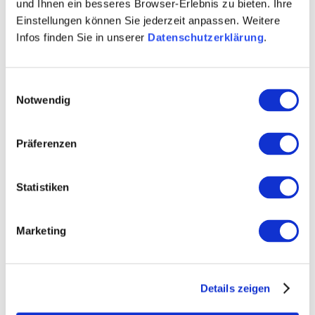
und Ihnen ein besseres Browser-Erlebnis zu bieten. Ihre
Einstellungen können Sie jederzeit anpassen. Weitere
Infos finden Sie in unserer
Datenschutzerklärung
.
Opening hours
Contact
Einwilligungsauswahl
Notwendig
Further Information & Downloads
Präferenzen
Statistiken
Opening hours
Marketing
01.01.2022 to 31.12.2028
Tuesday
Details zeigen
Wednesday