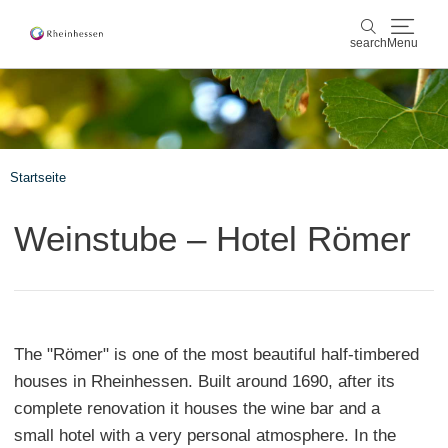
search
Menu
wine & culinary
search
sports & nature
Startseite
culture & cities
Weinstube – Hotel Römer
events
booking & service
The "Römer" is one of the most beautiful half-timbered
Shop
Rheinhessen-Blog
map
houses in Rheinhessen. Built around 1690, after its
complete renovation it houses the wine bar and a
small hotel with a very personal atmosphere. In the