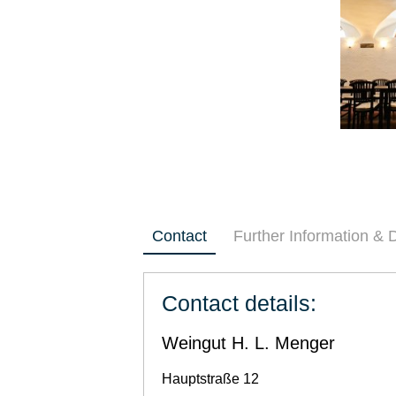
Contact
Further Information &
Contact details:
Weingut H. L. Menger
Hauptstraße 12