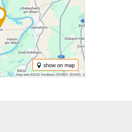
show on map