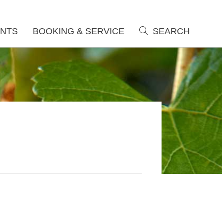
NTS
BOOKING & SERVICE
SEARCH
search