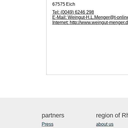
67575
Eich
Tel:
(0049) 6246 298
E-Mail:
Weingut-H.L.Menger@t-onlin
Internet:
http://www.weingut-menger.
partners
region of 
Press
about us