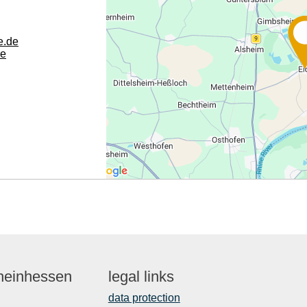
e.de
de
Rheinhessen
legal links
data protection