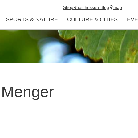
Shop
Rheinhessen-Blog
map
SPORTS & NATURE
CULTURE & CITIES
EVE
. Menger