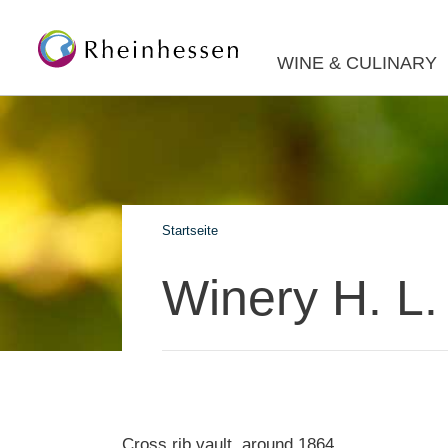
WINE & CULINARY
Startseite
Winery H. L
Cross rib vault, around 1864