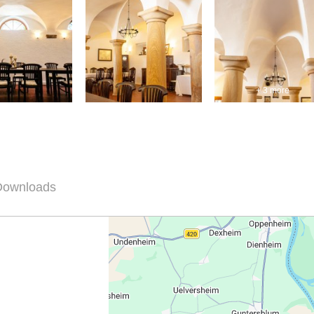
+ 3 more
 Downloads