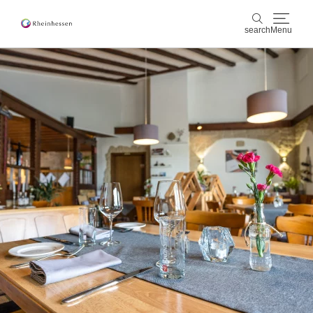
search
Menu
wine & culinary
search
sports & nature
culture & cities
events
booking & service
Shop
Rheinhessen-Blog
map