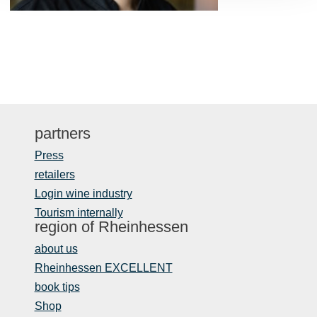
partners
Press
retailers
Login wine industry
Tourism internally
region of Rheinhessen
about us
Rheinhessen EXCELLENT
book tips
Shop