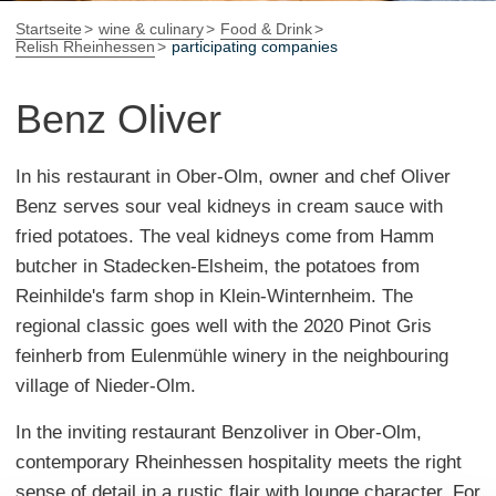
Startseite
wine & culinary
Food & Drink
Relish Rheinhessen
participating companies
Benz Oliver
In his restaurant in Ober-Olm, owner and chef Oliver
Benz serves sour veal kidneys in cream sauce with
fried potatoes. The veal kidneys come from Hamm
butcher in Stadecken-Elsheim, the potatoes from
Reinhilde's farm shop in Klein-Winternheim. The
regional classic goes well with the 2020 Pinot Gris
feinherb from Eulenmühle winery in the neighbouring
village of Nieder-Olm.
In the inviting restaurant Benzoliver in Ober-Olm,
contemporary Rheinhessen hospitality meets the right
sense of detail in a rustic flair with lounge character. For