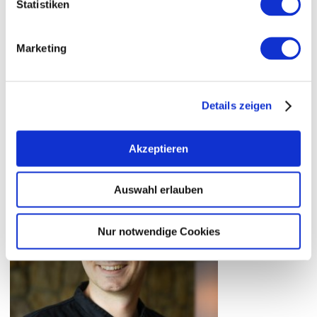
Takeaway is possible
Statistiken
Marketing
Details zeigen
Akzeptieren
Auswahl erlauben
Nur notwendige Cookies