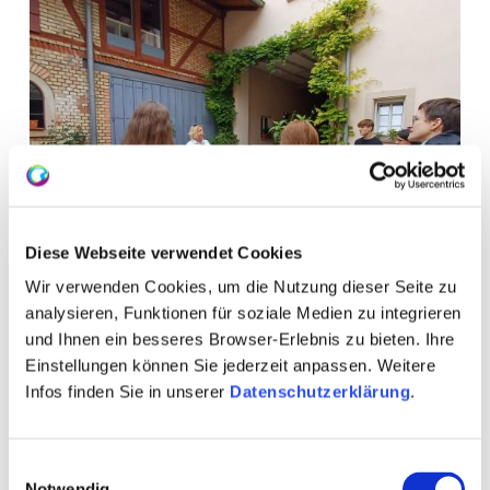
Diese Webseite verwendet Cookies
Wir verwenden Cookies, um die Nutzung dieser Seite zu
analysieren, Funktionen für soziale Medien zu integrieren
und Ihnen ein besseres Browser-Erlebnis zu bieten. Ihre
Einstellungen können Sie jederzeit anpassen. Weitere
Infos finden Sie in unserer
Datenschutzerklärung
.
Einwilligungsauswahl
Notwendig