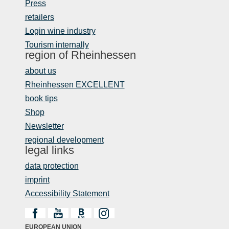
Press
retailers
Login wine industry
Tourism internally
region of Rheinhessen
about us
Rheinhessen EXCELLENT
book tips
Shop
Newsletter
regional development
legal links
data protection
imprint
Accessibility Statement
EUROPEAN UNION