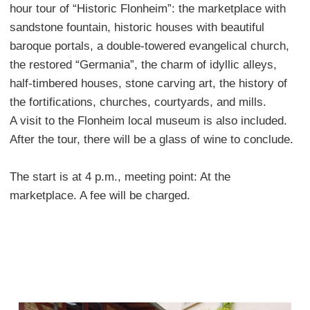
hour tour of “Historic Flonheim”: the marketplace with
sandstone fountain, historic houses with beautiful
baroque portals, a double-towered evangelical church,
the restored “Germania”, the charm of idyllic alleys,
half-timbered houses, stone carving art, the history of
the fortifications, churches, courtyards, and mills.
A visit to the Flonheim local museum is also included.
After the tour, there will be a glass of wine to conclude.
The start is at 4 p.m., meeting point: At the
marketplace. A fee will be charged.