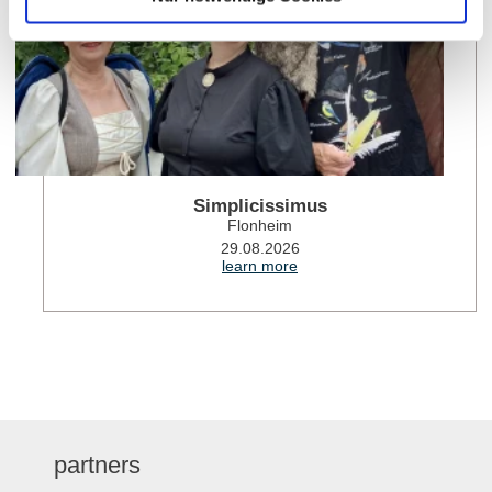
Simplicissimus
Flonheim
29.08.2026
learn more
partners