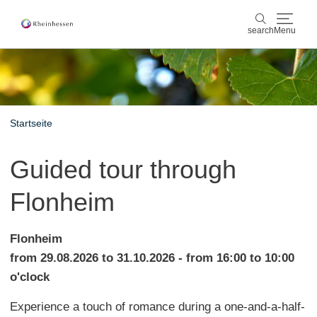
search
Menu
wine & culinary
search
sports & nature
Startseite
culture & cities
Guided tour through
events
Flonheim
booking & service
Flonheim
Shop
Rheinhessen-Blog
map
from 29.08.2026 to 31.10.2026 - from 16:00 to 10:00
o'clock
Experience a touch of romance during a one-and-a-half-