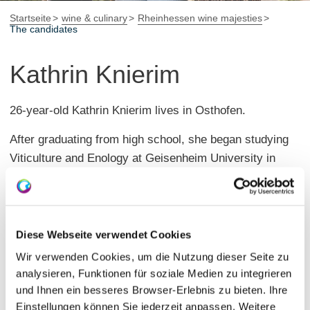
Startseite
wine & culinary
Rheinhessen wine majesties
The candidates
Kathrin Knierim
26-year-old Kathrin Knierim lives in Osthofen.
After graduating from high school, she began studying
Viticulture and Enology at Geisenheim University in
2018, successfully completing her degree in the
summer of 2024.
She gained practical experience during her studies at a
Diese Webseite verwendet Cookies
winery in Rheinhessen and at a winery in Canada.
Wir verwenden Cookies, um die Nutzung dieser Seite zu
Since March 2024, she has been working as a field
analysieren, Funktionen für soziale Medien zu integrieren
und Ihnen ein besseres Browser-Erlebnis zu bieten. Ihre
sales representative for a wine wholesaler in the
Einstellungen können Sie jederzeit anpassen. Weitere
Palatinate.