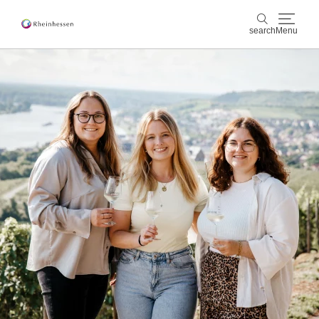
search
Menu
wine & culinary
search
sports & nature
culture & cities
events
booking & service
Shop
Rheinhessen-Blog
map