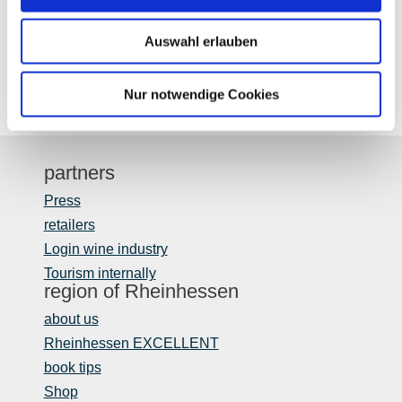
Auswahl erlauben
Nur notwendige Cookies
partners
Press
retailers
Login wine industry
Tourism internally
region of Rheinhessen
about us
Rheinhessen EXCELLENT
book tips
Shop