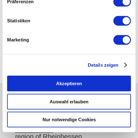
Präferenzen
show on map
Statistiken
Contact details:
Rheinhessenwein e.V.
Marketing
Otto-Lilienthal-Straße 4
55232
Alzey
Tel:
06731 89328 18
E-Mail:
udo.diel@rheinhessenwein.de
Details zeigen
Akzeptieren
partners
Auswahl erlauben
Press
retailers
Nur notwendige Cookies
Login wine industry
Tourism internally
region of Rheinhessen