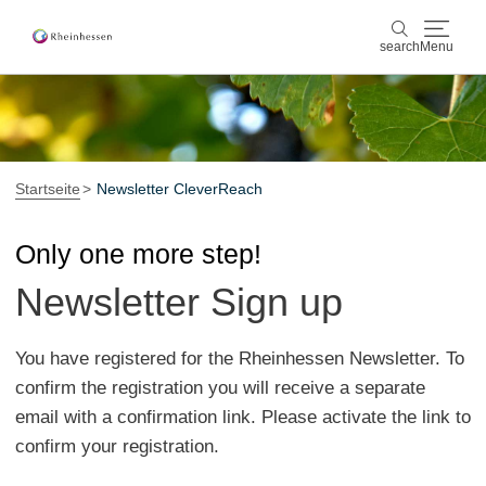
search
Menu
wine & culinary
search
sports & nature
Startseite
Newsletter CleverReach
culture & cities
Only one more step!
Newsletter Sign up
events
booking & service
You have registered for the Rheinhessen Newsletter. To
confirm the registration you will receive a separate
Shop
Rheinhessen-Blog
map
email with a confirmation link. Please activate the link to
confirm your registration.