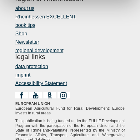
about us
Rheinhessen EXCELLENT
book tips
Shop
Newsletter
regional development
legal links
data protection
imprint
Accessibility Statement
EUROPEAN UNION
European Agricultural Fund for Rural Development: Europe
invests in rural areas
This publication is being funded under the EULLE Development
Program with the participation of the European Union and the
State of Rhineland-Palatinate, represented by the Ministry of
Economic Affairs, Transport, Agriculture and Winegrowing
Rhineland-Palatinate