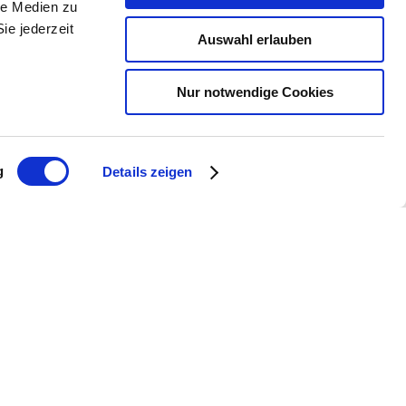
le Medien zu
ie jederzeit
Auswahl erlauben
Nur notwendige Cookies
g
Details zeigen