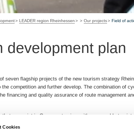
elopment
LEADER region Rheinhessen
Our projects
Field of act
sm development plan
f seven flagship projects of the new tourism strategy Rhein
to the competition and further develop. The combination of cyc
r the financing and quality assurance of route management a
 that can exist in Germany tourism with comparable tourist 
 participants and to bring about decisions with the necessary
t Cookies