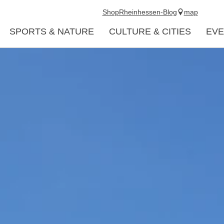
Shop
Rheinhessen-Blog
map
SPORTS & NATURE
CULTURE & CITIES
EVE