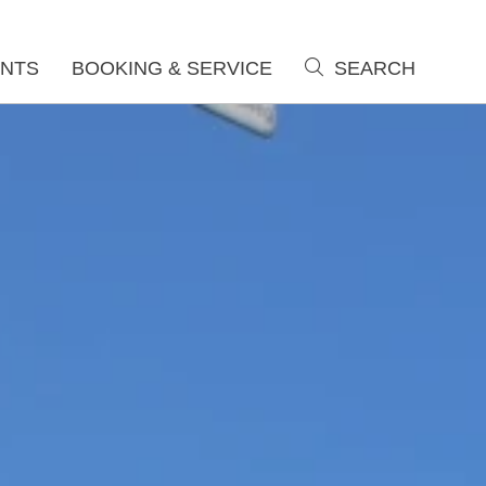
NTS
BOOKING & SERVICE
SEARCH
search