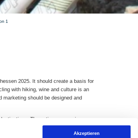
ion 1
hessen 2025. It should create a basis for
ling with hiking, wine and culture is an
nd marketing should be designed and
destinations. The entire process is
 neutrality and transparency.
Akzeptieren