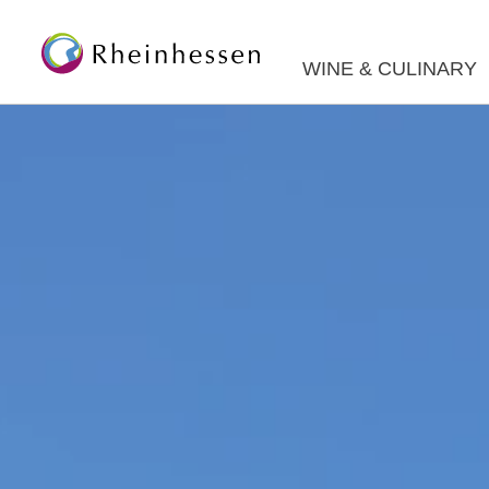
WINE & CULINARY