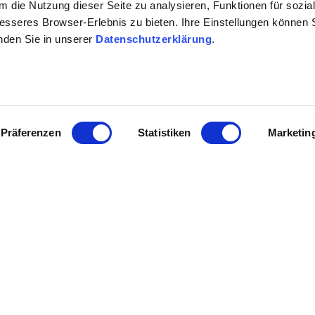
 die Nutzung dieser Seite zu analysieren, Funktionen für sozia
besseres Browser-Erlebnis zu bieten. Ihre Einstellungen können S
n the target group analysis for Rhineland-Palatinate / Rheinhessen
inden Sie in unserer
Datenschutzerklärung
.
einhessen
Präferenzen
Statistiken
Marketin
tructure -> implementation of a
 decision
e
er-entwicklungsplan-rheinhessen