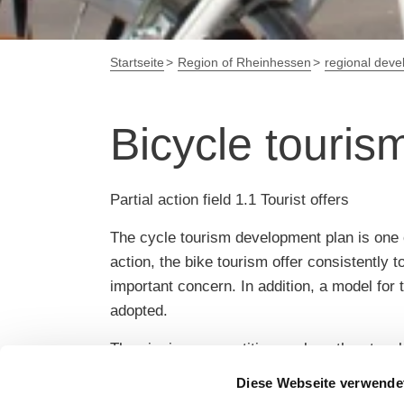
Startseite
Region of Rheinhessen
regional dev
Bicycle touri
Partial action field 1.1 Tourist offers
The cycle tourism development plan is one o
action, the bike tourism offer consistently 
important concern. In addition, a model fo
adopted.
The aim is a competitive cycle path network
moderated externally in order to involve all
Diese Webseite verwende