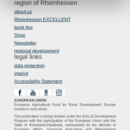
region of Rheinhessen
about us
Rheinhessen EXCELLENT
book tips
Shop
Newsletter
regional development
legal links
data protection
imprint
Accessibility Statement
EUROPEAN UNION
European Agricultural Fund for Rural Development: Europe
invests in rural areas
This publication is being funded under the EULLE Development
Program with the participation of the European Union and the
State of Rhineland-Palatinate, represented by the Ministry of
Economic Affairs, Transport, Agriculture and Winegrowing