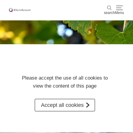
search
Menu
wine & culinary
search
sports & nature
culture & cities
Please accept the use of all cookies to
events
view the content of this page
booking & service
Accept all cookies
Shop
Rheinhessen-Blog
map