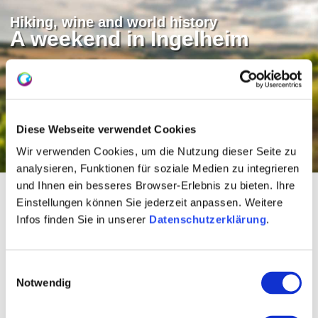
Hiking, wine and world history
A weekend in Ingelheim
The red wine town on the Rhine is always
worth a visit. You can find out what tips we
have for your stay in our blog.
Diese Webseite verwendet Cookies
To the Rheinhessen blog (german)
Wir verwenden Cookies, um die Nutzung dieser Seite zu
analysieren, Funktionen für soziale Medien zu integrieren
und Ihnen ein besseres Browser-Erlebnis zu bieten. Ihre
Einstellungen können Sie jederzeit anpassen. Weitere
Refreshments on the fruit
Infos finden Sie in unserer
Datenschutzerklärung
.
route (Westschleife)
Einwilligungsauswahl
Notwendig