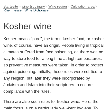
Startseite
wine & culinary
Wine region
Cultivation area
Rheinhessen Wine Dictionary
Kosher wine
Kosher means "pure", the terms kosher food, or kosher
wine, of course, have an origin. People living in tropical
climates suffered from food poisoning, as there was no
way to store food for a long time at high temperatures,
so preventive measures were taken, in order to protect
against poisoning. Initially, these rules were not tied to
any religion, but later they were incorporated by
Judaism and Islam into their scriptures to ensure
compliance with the rules.
There are also such rules for kosher wine. Here, the
main focus is on a particularly well-kept hygiene. To