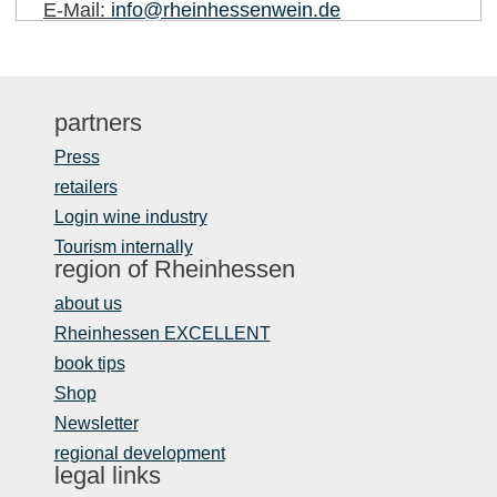
E-Mail:
info@rheinhessenwein.de
partners
Press
retailers
Login wine industry
Tourism internally
region of Rheinhessen
about us
Rheinhessen EXCELLENT
book tips
Shop
Newsletter
regional development
legal links