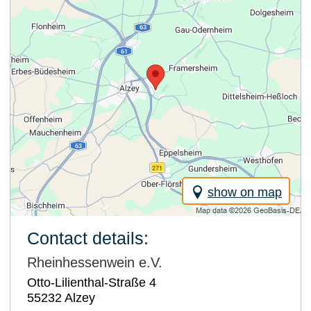
show on map
Contact details:
Rheinhessenwein e.V.
Otto-Lilienthal-Straße 4
55232
Alzey