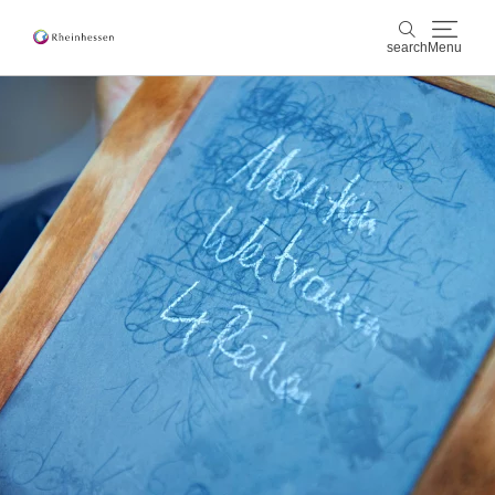
search
Menu
wine & culinary
search
sports & nature
culture & cities
events
booking & service
Shop
Rheinhessen-Blog
map