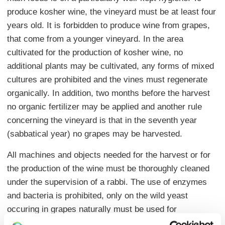
produce kosher wine, the vineyard must be at least four
years old. It is forbidden to produce wine from grapes,
that come from a younger vineyard. In the area
cultivated for the production of kosher wine, no
additional plants may be cultivated, any forms of mixed
cultures are prohibited and the vines must regenerate
organically. In addition, two months before the harvest
no organic fertilizer may be applied and another rule
concerning the vineyard is that in the seventh year
(sabbatical year) no grapes may be harvested.
All machines and objects needed for the harvest or for
the production of the wine must be thoroughly cleaned
under the supervision of a rabbi. The use of enzymes
and bacteria is prohibited, only on the wild yeast
occuring in grapes naturally must be used for
fermentation. In addition, the fermentation must take