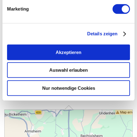
Marketing
Details zeigen
Akzeptieren
Auswahl erlauben
Nur notwendige Cookies
Contact