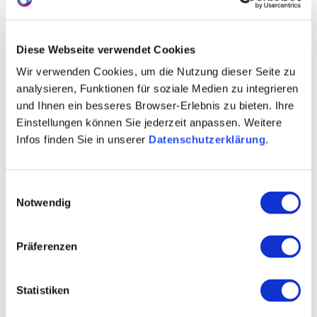
Sylvaner
PIWI’s
Diese Webseite verwendet Cookies
Wir verwenden Cookies, um die Nutzung dieser Seite zu
mulled wine
analysieren, Funktionen für soziale Medien zu integrieren
architecture
und Ihnen ein besseres Browser-Erlebnis zu bieten. Ihre
Einstellungen können Sie jederzeit anpassen. Weitere
gastronomy
Infos finden Sie in unserer
Datenschutzerklärung
.
wine seminars
Einwilligungsauswahl
Notwendig
Contact details:
Ökoweingut Arndt F. Werner
Thomas Werner
Präferenzen
Mainzer Straße 97 55218 Ingelheim am Rhein
Tel: (0049) 6132 1090
Statistiken
E-Mail: info@weingutwerner.de