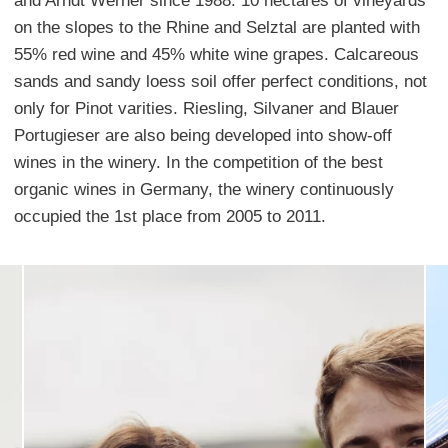
and Arndt Werner since 1988. 10 hectares of vineyards
on the slopes to the Rhine and Selztal are planted with
55% red wine and 45% white wine grapes. Calcareous
sands and sandy loess soil offer perfect conditions, not
only for Pinot varities. Riesling, Silvaner and Blauer
Portugieser are also being developed into show-off
wines in the winery. In the competition of the best
organic wines in Germany, the winery continuously
occupied the 1st place from 2005 to 2011.