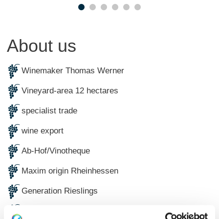
About us
Winemaker Thomas Werner
Vineyard-area 12 hectares
specialist trade
wine export
Ab-Hof/Vinotheque
Maxim origin Rheinhessen
Generation Rieslings
Ecologically certified