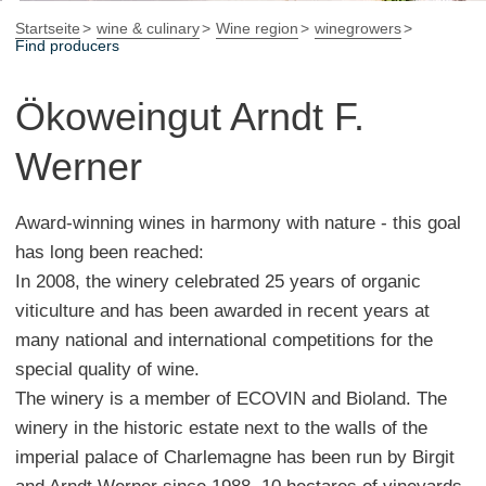
Startseite
wine & culinary
Wine region
winegrowers
Find producers
Ökoweingut Arndt F.
Werner
Award-winning wines in harmony with nature - this goal
has long been reached:
In 2008, the winery celebrated 25 years of organic
viticulture and has been awarded in recent years at
many national and international competitions for the
special quality of wine.
The winery is a member of ECOVIN and Bioland. The
winery in the historic estate next to the walls of the
imperial palace of Charlemagne has been run by Birgit