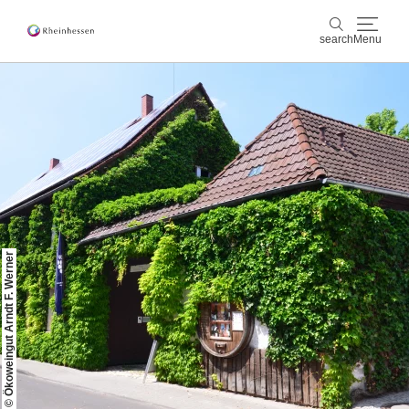
search
Menu
wine & culinary
search
sports & nature
culture & cities
events
© Ökoweingut Arndt F. Werner
booking & service
Shop
Rheinhessen-Blog
map