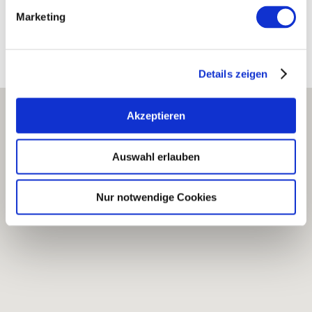
Marketing
Processed vineyards
Details zeigen
Akzeptieren
Auswahl erlauben
Nur notwendige Cookies