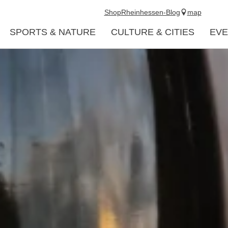
Shop
Rheinhessen-Blog
map
SPORTS & NATURE
CULTURE & CITIES
EVE