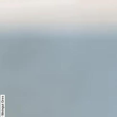
© Weingut Gres