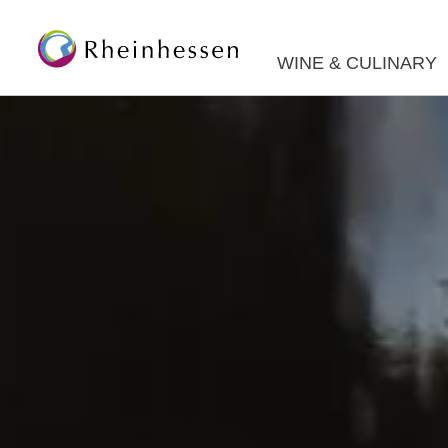
WINE & CULINARY