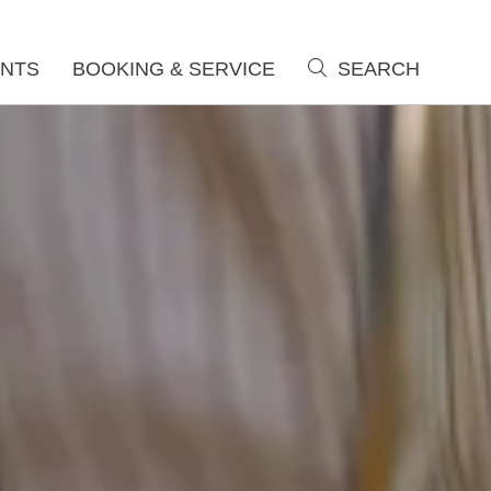
NTS
BOOKING & SERVICE
SEARCH
search