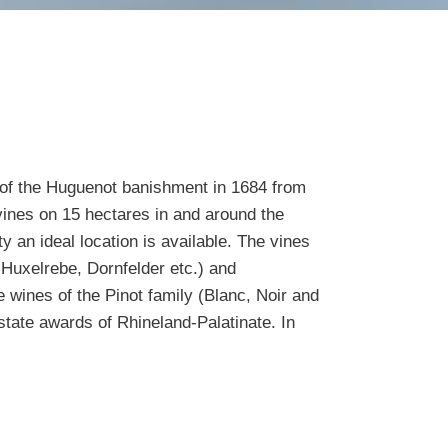
 of the Huguenot banishment in 1684 from
vines on 15 hectares in and around the
y an ideal location is available. The vines
, Huxelrebe, Dornfelder etc.) and
e wines of the Pinot family (Blanc, Noir and
state awards of Rhineland-Palatinate. In