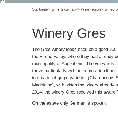
Startseite
wine & culinary
Wine region
winegr
Winery Gres
The Gres winery looks back on a good 300 
the Rhône Valley, where they had already do
municipality of Appenheim. The vineyards are
thrive particularly well on humus-rich limes
international grape varieties (Chardonnay, S
Madeleine), with which the winery already a
2014, the winery Gres received this award f
On the estate only German is spoken.