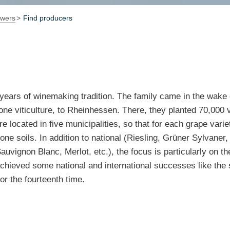
owers
Find producers
years of winemaking tradition. The family came in the wake
ne viticulture, to Rheinhessen. There, they planted 70,000 
 located in five municipalities, so that for each grape variet
tone soils. In addition to national (Riesling, Grüner Sylvaner
auvignon Blanc, Merlot, etc.), the focus is particularly on th
chieved some national and international successes like the 
or the fourteenth time.