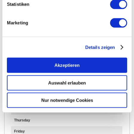
Statistiken
Opening hours
Contact
Marketing
Further Information & Downloads
Details zeigen
Opening hours
Akzeptieren
15.05.2024 to 15.05.2070
Auswahl erlauben
Monday
Tuesday
Nur notwendige Cookies
Wednesday
Thursday
Friday