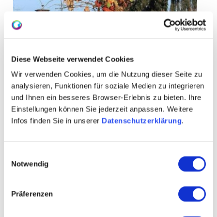
Diese Webseite verwendet Cookies
Wir verwenden Cookies, um die Nutzung dieser Seite zu
analysieren, Funktionen für soziale Medien zu integrieren
und Ihnen ein besseres Browser-Erlebnis zu bieten. Ihre
Einstellungen können Sie jederzeit anpassen. Weitere
Infos finden Sie in unserer
Datenschutzerklärung
.
Einwilligungsauswahl
Notwendig
+ 2 more
Präferenzen