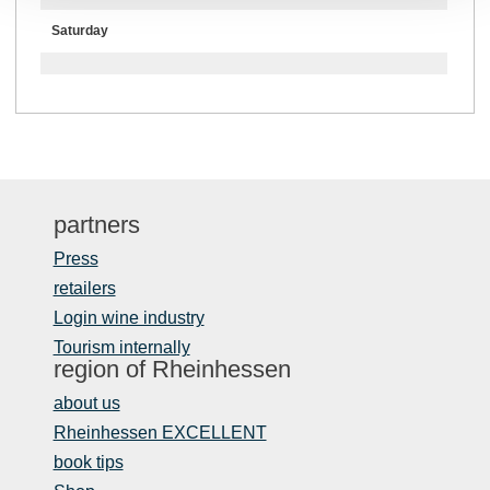
Saturday
partners
Press
retailers
Login wine industry
Tourism internally
region of Rheinhessen
about us
Rheinhessen EXCELLENT
book tips