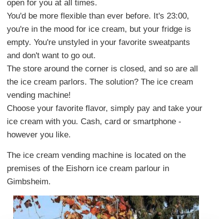
open for you at all times.
You'd be more flexible than ever before. It's 23:00,
you're in the mood for ice cream, but your fridge is
empty. You're unstyled in your favorite sweatpants
and don't want to go out.
The store around the corner is closed, and so are all
the ice cream parlors. The solution? The ice cream
vending machine!
Choose your favorite flavor, simply pay and take your
ice cream with you. Cash, card or smartphone -
however you like.
The ice cream vending machine is located on the
premises of the Eishorn ice cream parlour in
Gimbsheim.