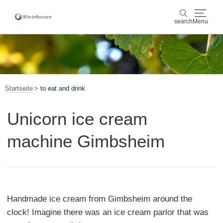
search
Menu
wine & culinary
search
sports & nature
Startseite
to eat and drink
culture & cities
Unicorn ice cream
events
machine Gimbsheim
booking & service
Shop
Rheinhessen-Blog
map
Handmade ice cream from Gimbsheim around the
clock! Imagine there was an ice cream parlor that was