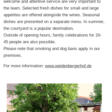
welcome and attentive service are very important to
the team. Selected fresh dishes for small and large
appetites are offered alongside the wines. Seasonal
dishes are presented on a separate menu. In summer,
the courtyard is a popular destination.
Outside of opening hours, family celebrations for 20-
45 people are also possible.
Please note that smoking and dog bans apply in our
premises.
For more information:
www.weidenbergerhof.de