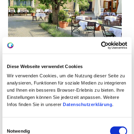
Diese Webseite verwendet Cookies
Wir verwenden Cookies, um die Nutzung dieser Seite zu
analysieren, Funktionen für soziale Medien zu integrieren
und Ihnen ein besseres Browser-Erlebnis zu bieten. Ihre
Einstellungen können Sie jederzeit anpassen. Weitere
Infos finden Sie in unserer
Datenschutzerklärung
.
Opening hours
Visit
Contact
Einwilligungsauswahl
Notwendig