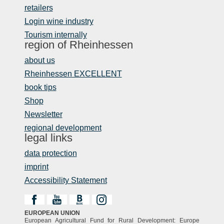
retailers
Login wine industry
Tourism internally
region of Rheinhessen
about us
Rheinhessen EXCELLENT
book tips
Shop
Newsletter
regional development
legal links
data protection
imprint
Accessibility Statement
EUROPEAN UNION
European Agricultural Fund for Rural Development: Europe