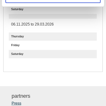
Friday
Saturday
06.11.2025 to 29.03.2026
Thursday
Friday
Saturday
partners
Press