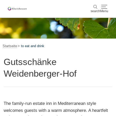
search
Menu
wine & culinary
search
sports & nature
Startseite
to eat and drink
culture & cities
Gutsschänke
events
Weidenberger-Hof
booking & service
Shop
Rheinhessen-Blog
map
The family-run estate inn in Mediterranean style
welcomes guests with a warm atmosphere. A heartfelt