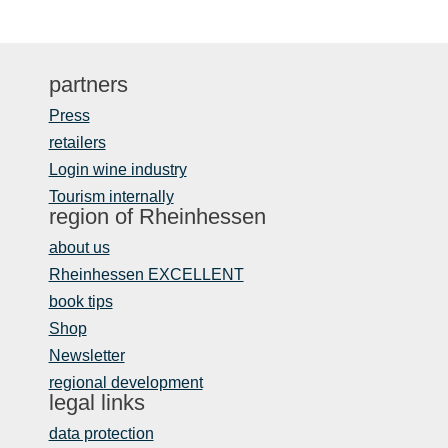
partners
Press
retailers
Login wine industry
Tourism internally
region of Rheinhessen
about us
Rheinhessen EXCELLENT
book tips
Shop
Newsletter
regional development
legal links
data protection