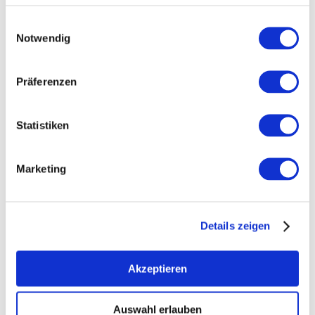
Einwilligungsauswahl
Notwendig
Präferenzen
Statistiken
Marketing
+ 12 more
Details zeigen
Akzeptieren
Auswahl erlauben