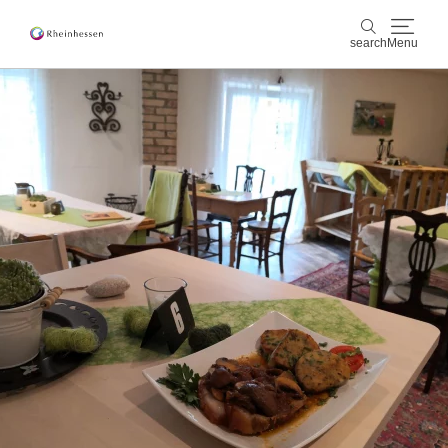
search
Menu
wine & culinary
search
sports & nature
culture & cities
events
booking & service
Shop
Rheinhessen-Blog
map