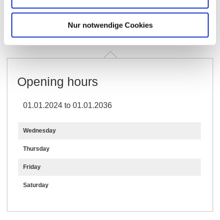
Opening hours
Generally
Contact
Nur notwendige Cookies
Further Information & Downloads
Opening hours
01.01.2024 to 01.01.2036
Wednesday
Thursday
Friday
Saturday