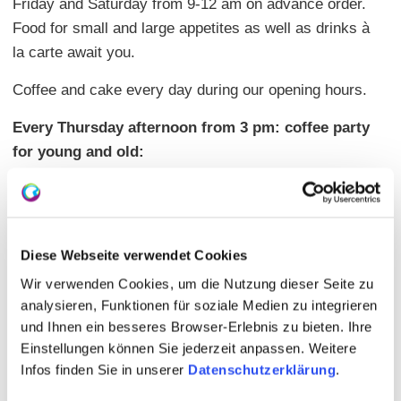
Friday and Saturday from 9-12 am on advance order.
Food for small and large appetites as well as drinks à
la carte await you.
Coffee and cake every day during our opening hours.
Every Thursday afternoon from 3 pm: coffee party
for young and old:
We would like to offer you a place to get to know each
other and exchange ideas. (Ages from 0-102 years).
No one wants to be alone, come and join us. Coffee
and a large selection of cakes are available in our
Diese Webseite verwendet Cookies
farm store.
Wir verwenden Cookies, um die Nutzung dieser Seite zu
analysieren, Funktionen für soziale Medien zu integrieren
Our premises and toilets are barrier-free!
und Ihnen ein besseres Browser-Erlebnis zu bieten. Ihre
Einstellungen können Sie jederzeit anpassen. Weitere
Infos finden Sie in unserer
Datenschutzerklärung
.