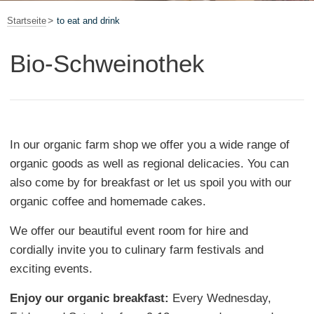
Startseite
to eat and drink
Bio-Schweinothek
In our organic farm shop we offer you a wide range of
organic goods as well as regional delicacies. You can
also come by for breakfast or let us spoil you with our
organic coffee and homemade cakes.
We offer our beautiful event room for hire and
cordially invite you to culinary farm festivals and
exciting events.
Enjoy our organic breakfast:
Every Wednesday,