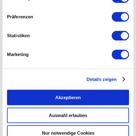
Präferenzen
Statistiken
Marketing
Details zeigen
Akzeptieren
Auswahl erlauben
Opening hours
Generally
Contact
Nur notwendige Cookies