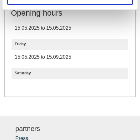
Opening hours
15.05.2025 to 15.05.2025
Friday
15.05.2025 to 15.09.2025
Saturday
partners
Press