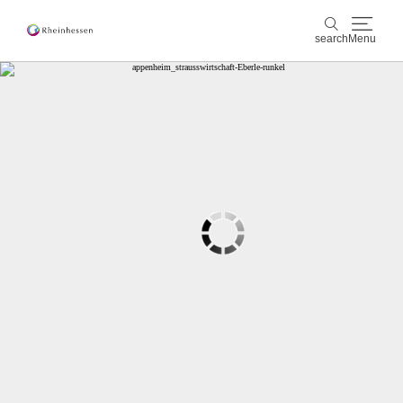
search
Menu
wine & culinary
search
sports & nature
culture & cities
events
booking & service
Shop
Rheinhessen-Blog
map