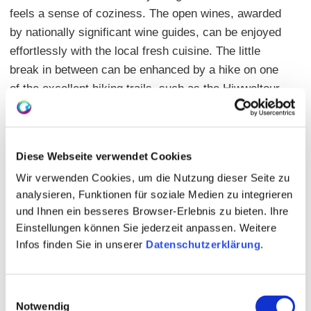
feels a sense of coziness. The open wines, awarded
by nationally significant wine guides, can be enjoyed
effortlessly with the local fresh cuisine. The little
break in between can be enhanced by a hike on one
of the excellent hiking trails, such as the Hiwweltour
Bismarckturm or a walk through the vineyards in
Hundertgulden and Honigberg for a short vacation
from everyday life. Outside of opening hours, the
Diese Webseite verwendet Cookies
newly designed, light-flooded wine shop offers the
Wir verwenden Cookies, um die Nutzung dieser Seite zu
ideal place for wine tasting.
analysieren, Funktionen für soziale Medien zu integrieren
Warm kitchen: see opening hours
und Ihnen ein besseres Browser-Erlebnis zu bieten. Ihre
Einstellungen können Sie jederzeit anpassen. Weitere
Main courses: 6,00 - 10,50 Euro
Infos finden Sie in unserer
Datenschutzerklärung
.
Open Rheinhessian wines: 31
Seating: inside 50 | outside 80 | private events
possible | separate room 45
Einwilligungsauswahl
Notwendig