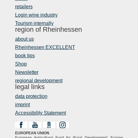
retailers
Login wine industry
Tourism internally
region of Rheinhessen
about us
Rheinhessen EXCELLENT
book tips
Shop
Newsletter
regional development
legal links
data protection
imprint
Accessibility Statement
EUROPEAN UNION
European Agricultural Fund for Rural Development: Europe