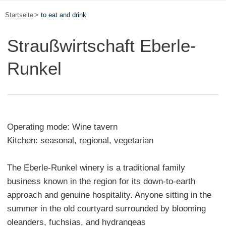
Startseite
to eat and drink
Straußwirtschaft Eberle-
Runkel
Operating mode: Wine tavern
Kitchen: seasonal, regional, vegetarian
The Eberle-Runkel winery is a traditional family
business known in the region for its down-to-earth
approach and genuine hospitality. Anyone sitting in the
summer in the old courtyard surrounded by blooming
oleanders, fuchsias, and hydrangeas