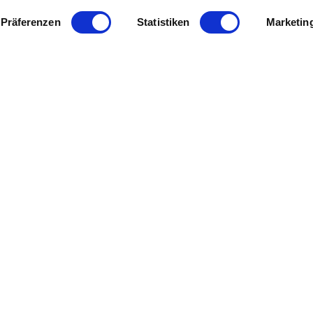
Präferenzen
Statistiken
Marketin