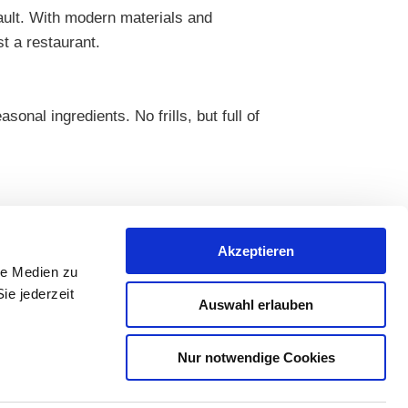
ault. With modern materials and
t a restaurant.
nal ingredients. No frills, but full of
Akzeptieren
le Medien zu
ie jederzeit
Auswahl erlauben
Nur notwendige Cookies