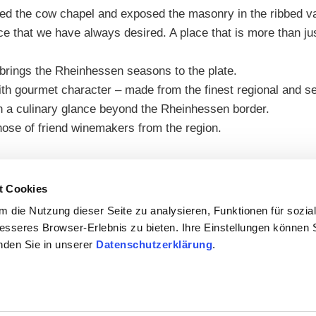
ied the cow chapel and exposed the masonry in the ribbed v
ce that we have always desired. A place that is more than jus
 brings the Rheinhessen seasons to the plate.
 gourmet character – made from the finest regional and seaso
en a culinary glance beyond the Rheinhessen border.
ose of friend winemakers from the region.
t Cookies
 die Nutzung dieser Seite zu analysieren, Funktionen für sozia
besseres Browser-Erlebnis zu bieten. Ihre Einstellungen können S
inden Sie in unserer
Datenschutzerklärung
.