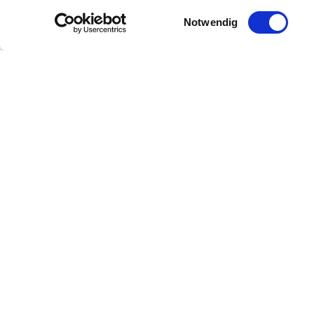
Einwilligungsauswahl
Notwendig