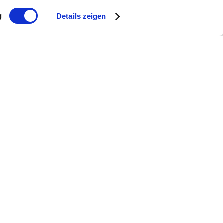
g
Details zeigen