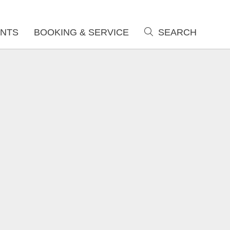
NTS
BOOKING & SERVICE
SEARCH
search