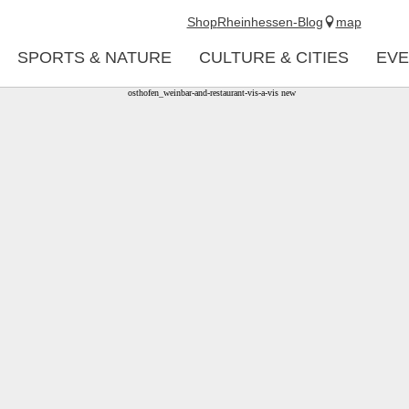
Shop
Rheinhessen-Blog
map
SPORTS & NATURE
CULTURE & CITIES
EVE