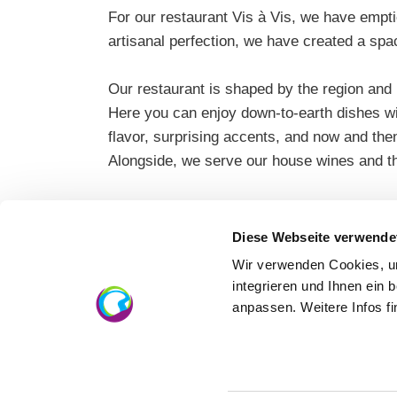
For our restaurant Vis à Vis, we have empt
artisanal perfection, we have created a spa
Our restaurant is shaped by the region and
Here you can enjoy down-to-earth dishes with
flavor, surprising accents, and now and th
Alongside, we serve our house wines and th
Diese Webseite verwende
Wir verwenden Cookies, um
integrieren und Ihnen ein 
anpassen. Weitere Infos f