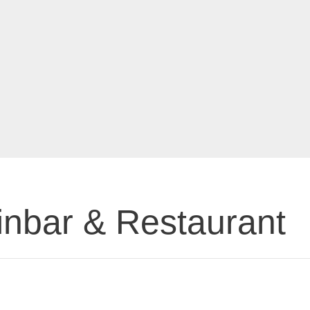
inbar & Restaurant