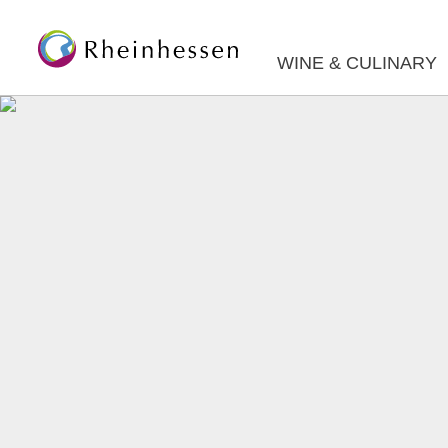
WINE & CULINARY