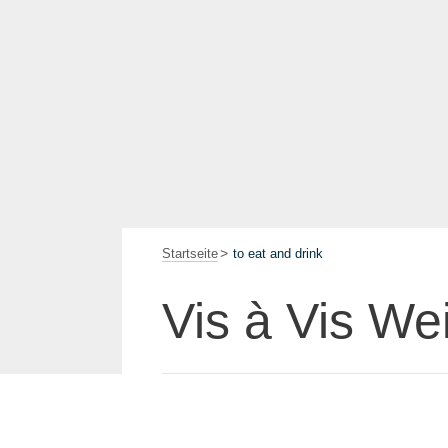
Startseite
to eat and drink
Vis à Vis We