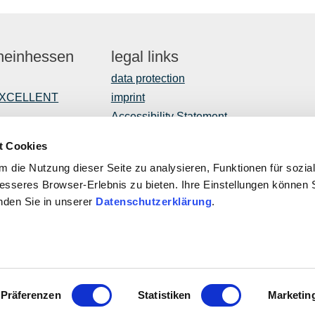
Rheinhessen
legal links
data protection
EXCELLENT
imprint
Accessibility Statement
t Cookies
 die Nutzung dieser Seite zu analysieren, Funktionen für sozia
opment
besseres Browser-Erlebnis zu bieten. Ihre Einstellungen können S
inden Sie in unserer
Datenschutzerklärung
.
ROPEAN UNION
This public
ropean Agricultural Fund for Rural Development: Europe invests
Program with
rural areas
of Rhineland
Affairs, Tr
Palatinate
Präferenzen
Statistiken
Marketin