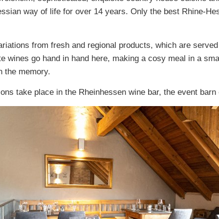
essian way of life for over 14 years. Only the best Rhine-H
iations from fresh and regional products, which are served 
te wines go hand in hand here, making a cosy meal in a smal
 in the memory.
ions take place in the Rheinhessen wine bar, the event barn 