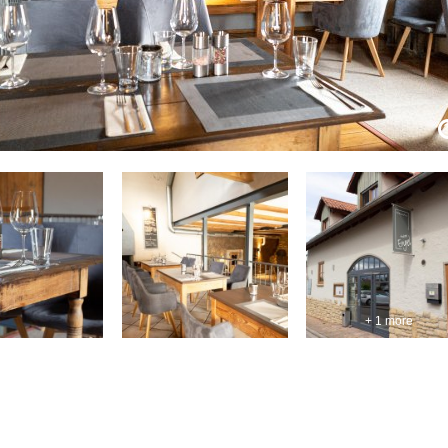
+ 1 more