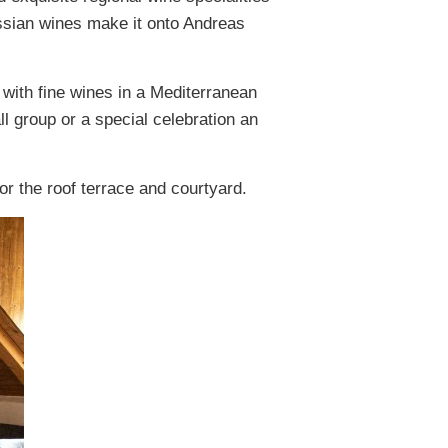
essian wines make it onto Andreas
with fine wines in a Mediterranean
l group or a special celebration an
or the roof terrace and courtyard.