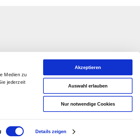
Akzeptieren
le Medien zu
ie jederzeit
Auswahl erlauben
Nur notwendige Cookies
ation is being funded under the EULLE Development
 the participation of the European Union and the State
-Palatinate, represented by the Ministry of Economic
ansport, Agriculture and Winegrowing Rhineland-
g
Details zeigen