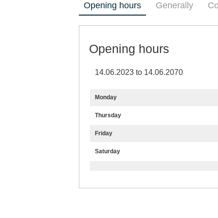
Opening hours
Generally
Co
Opening hours
14.06.2023 to 14.06.2070
Monday
Thursday
Friday
Saturday