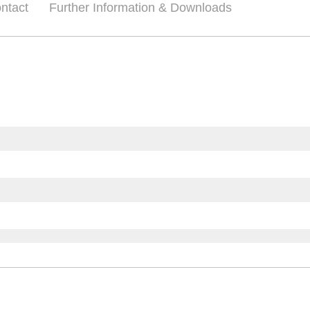
ntact
Further Information & Downloads