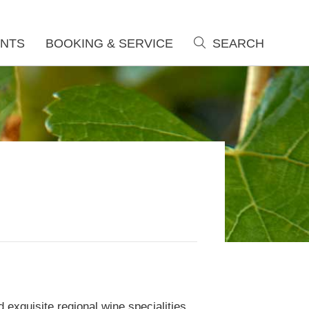
NTS
BOOKING & SERVICE
SEARCH
search
 exquisite regional wine specialities