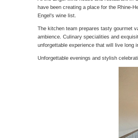
have been creating a place for the Rhine-H
Engel's wine list.
The kitchen team prepares tasty gourmet var
ambience. Culinary specialities and exquisi
unforgettable experience that will live long
Unforgettable evenings and stylish celebrat