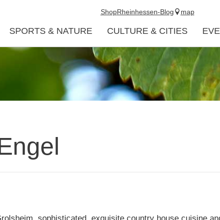
Shop
Rheinhessen-Blog
map
SPORTS & NATURE
CULTURE & CITIES
EVE
Engel
rolsheim, sophisticated, exquisite country house cuisine and