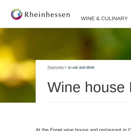
WINE & CULINARY
Startseite
to eat and drink
Wine house 
At the Engel wine house and restaurant in G