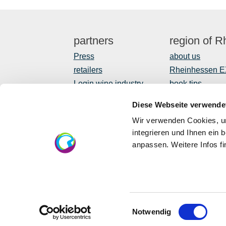
partners
region of 
Press
about us
retailers
Rheinhessen 
Login wine industry
book tips
Tourism internally
Shop
Diese Webseite verwende
Newsletter
Wir verwenden Cookies, um
regional devel
integrieren und Ihnen ein 
anpassen. Weitere Infos f
EU
Eu
in 
Einwilligungsauswahl
Notwendig