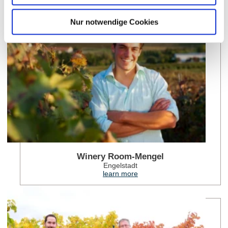
lea
Nur notwendige Cookies
Winery Room-Mengel
Engelstadt
learn more
lea