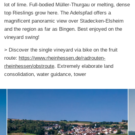
lot of lime. Full-bodied Müller-Thurgau or melting, dense
top Rieslings grow here. The Adelspfad offers a
magnificent panoramic view over Stadecken-Elsheim
and the region as far as Bingen. Best enjoyed on the
vineyard swing!
> Discover the single vineyard via bike on the fruit
route:
https://www.rheinhessen.de/radrouten-
rheinhessen/obstroute
. Extremely elaborate land
consolidation, water guidance, tower