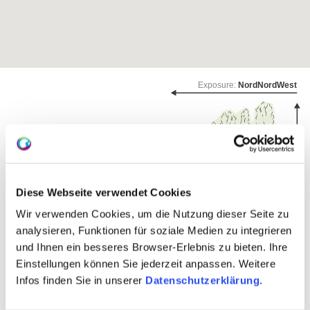
Exposure:
NordNordWest
Diese Webseite verwendet Cookies
Wir verwenden Cookies, um die Nutzung dieser Seite zu
analysieren, Funktionen für soziale Medien zu integrieren
und Ihnen ein besseres Browser-Erlebnis zu bieten. Ihre
Einstellungen können Sie jederzeit anpassen. Weitere
wine-growing area:
108 hectares
Infos finden Sie in unserer
Datenschutzerklärung
.
Community:
Engelstadt
Sea level:
180-230 m