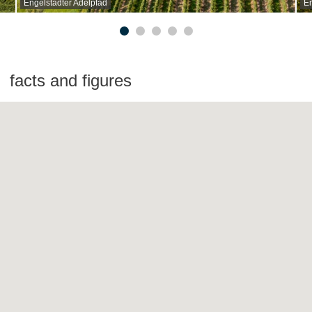
Engelstadter Adelpfad
En
facts and figures