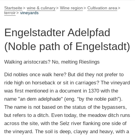
Startseite
wine & culinary
Wine region
Cultivation area
terroir
vineyards
Engelstadter Adelpfad
(Noble path of Engelstadt)
Walking aristocrats? No, melting Rieslings
Did nobles once walk here? But did they not prefer to
ride high on horseback or sit in carriages? The vineyard
was first mentioned in a document in 1370 with the
name "an dem adelphade" (eng. “by the noble path”).
The name is not based on the status of the bypassers,
but refers to a ditch. Even today, the meadow ditch runs
across the site, with the Selz river flanking one side of
the vineyard. The soil is deep, clayey and heavy, with a