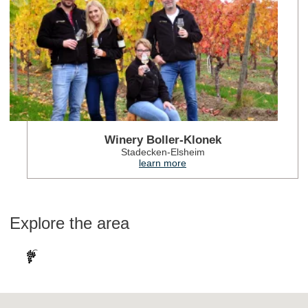
Winery Boller-Klonek
Stadecken-Elsheim
learn more
Explore the area