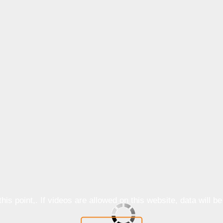
is point,. If videos are allowed on this website, data will b