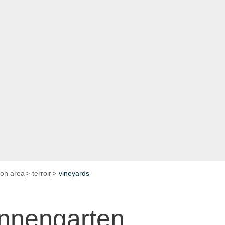
ion area
terroir
vineyards
nnengarten