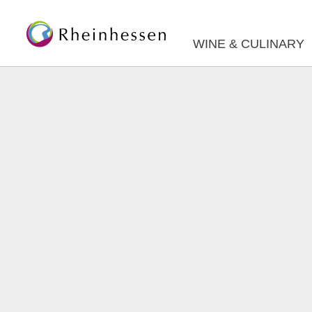
WINE & CULINARY