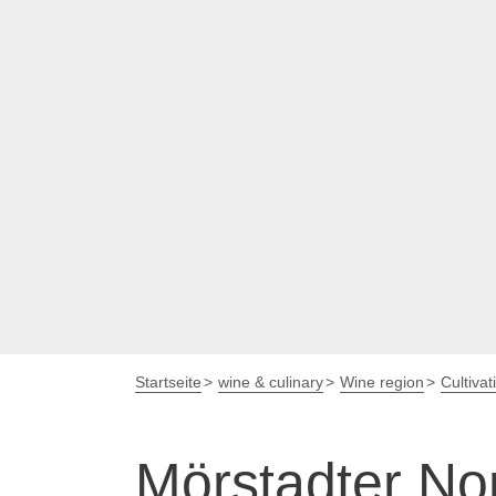
Startseite
wine & culinary
Wine region
Cultivat
Mörstadter No