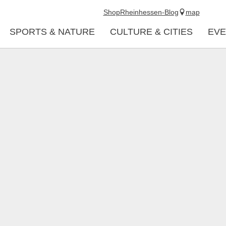
Shop
Rheinhessen-Blog
map
SPORTS & NATURE
CULTURE & CITIES
EVE