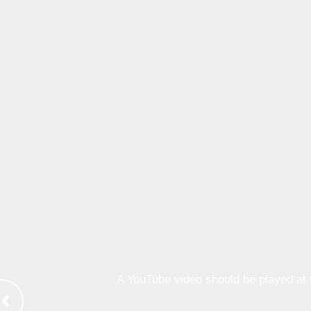
A YouTube video should be played at th