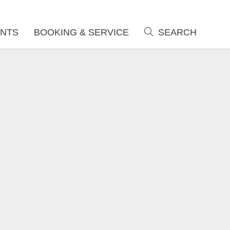
NTS
BOOKING & SERVICE
SEARCH
search