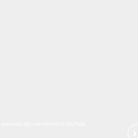
e automatically transferred to YouTube.