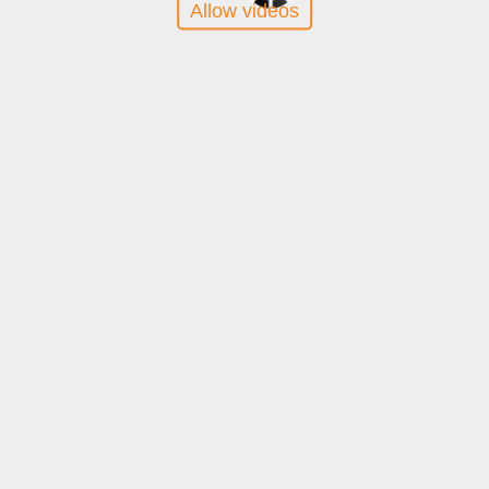
Allow videos