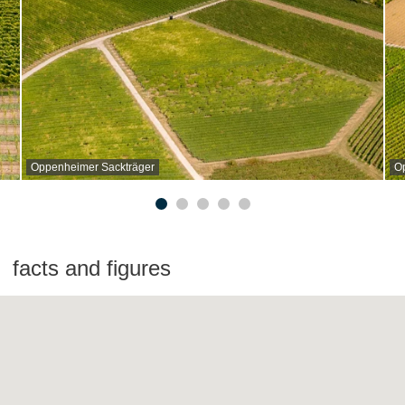
Oppenheimer Sackträger
O
facts and figures