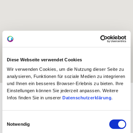
Diese Webseite verwendet Cookies
Wir verwenden Cookies, um die Nutzung dieser Seite zu
analysieren, Funktionen für soziale Medien zu integrieren
und Ihnen ein besseres Browser-Erlebnis zu bieten. Ihre
Einstellungen können Sie jederzeit anpassen. Weitere
Exposure:
Southeast
Infos finden Sie in unserer
Datenschutzerklärung
.
Einwilligungsauswahl
Notwendig