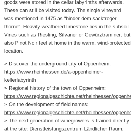
goods were stored in the cellar labyrinths afterwards.
These can still be visited today. The single vineyard
was mentioned in 1475 as "hinder dem sacktreger
thorne". Heavily weathered limestone lies in the subsoil.
Vines such as Riesling, Silvaner or Gewürztraminer, but
also Pinot Noir feel at home in the warm, wind-protected
location.
> Discover the underground city of Oppenheim:
https://www.rheinhessen.de/a-oppenheimer-
kellerlabyrinth
> Regional history of the town of Oppenheim:
https://www.regionalgeschichte.net/rheinhessen/oppenhe
> On the development of field names:
https://www.regionalgeschichte.net/rheinhessen/oppenhe
> The next generation of winegrowers is trained directly
at the site: Dienstleistungszentrum Ländlicher Raum.