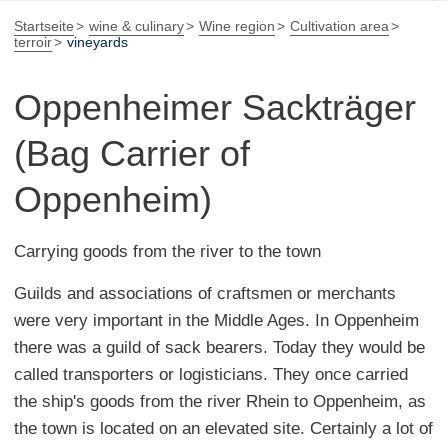
Startseite
wine & culinary
Wine region
Cultivation area
terroir
vineyards
Oppenheimer Sackträger
(Bag Carrier of
Oppenheim)
Carrying goods from the river to the town
Guilds and associations of craftsmen or merchants
were very important in the Middle Ages. In Oppenheim
there was a guild of sack bearers. Today they would be
called transporters or logisticians. They once carried
the ship's goods from the river Rhein to Oppenheim, as
the town is located on an elevated site. Certainly a lot of