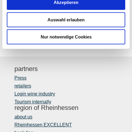
Akzeptieren
Auswahl erlauben
Nur notwendige Cookies
partners
Press
retailers
Login wine industry
Tourism internally
region of Rheinhessen
about us
Rheinhessen EXCELLENT