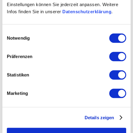
Einstellungen können Sie jederzeit anpassen. Weitere
by phone or by mail, as well as in the customer centers
Infos finden Sie in unserer
Datenschutzerklärung
.
AZ in Mainz, Alzey and Worms.
Einwilligungsauswahl
Notwendig
Präferenzen
Statistiken
Marketing
Details zeigen