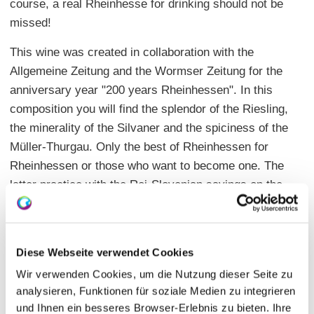
course, a real Rheinhesse for drinking should not be
missed!
This wine was created in collaboration with the
Allgemeine Zeitung and the Wormser Zeitung for the
anniversary year "200 years Rheinhessen". In this
composition you will find the splendor of the Riesling,
the minerality of the Silvaner and the spiciness of the
Müller-Thurgau. Only the best of Rheinhessen for
Rheinhessen or those who want to become one. The
latter practice with the Roi-Slovenian sayings on the
beautiful packaging. There is only a limited edition of
2016 bottles. For each bottle sold, 200 cents go to the
association "200 Jahre Rheinhessen eV" for the
Diese Webseite verwendet Cookies
initiative "200 for 200".
Wir verwenden Cookies, um die Nutzung dieser Seite zu
You can buy the wine for 12.90 euros with high-quality
analysieren, Funktionen für soziale Medien zu integrieren
und Ihnen ein besseres Browser-Erlebnis zu bieten. Ihre
gift packaging in the wine shop Schlossgartenhof, also