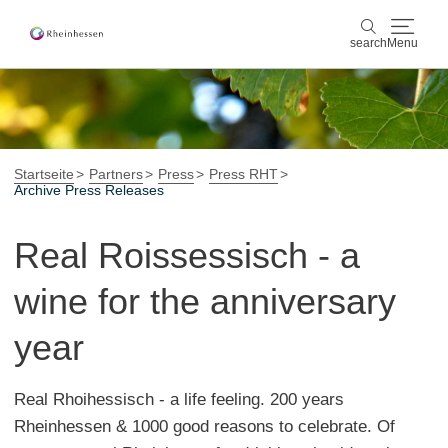
search
Menu
wine & culinary
search
sports & nature
Startseite
Partners
Press
Press RHT
Archive Press Releases
culture & cities
Real Roissessisch - a
events
wine for the anniversary
booking & service
year
Shop
Rheinhessen-Blog
map
Real Rhoihessisch - a life feeling. 200 years
Rheinhessen & 1000 good reasons to celebrate. Of