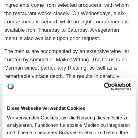
ingredients come from selected producers, with whom
the restaurant works closely. On Wednesdays, a six-
course menu is served, while an eight-course menu is
available from Thursday to Saturday. A vegetarian
menu is also available upon prior request.
The menus are accompanied by an extensive wine list
curated by sommelier Maike Witfang. The focus is on
German wines, particularly Riesling, as well as a
remarkable vintage depth. This results in carefully
coordinated combinations of food and wine that
enhance the evening.
The Genusswerkstatt is a destination for guests who
Diese Webseite verwendet Cookies
value artisanal precision, high-quality products, and a
Wir verwenden Cookies, um die Nutzung dieser Seite zu
consciously designed enjoyment experience. Through
analysieren, Funktionen für soziale Medien zu integrieren
the shared menu concept and personal attention, an
und Ihnen ein besseres Browser-Erlebnis zu bieten. Ihre