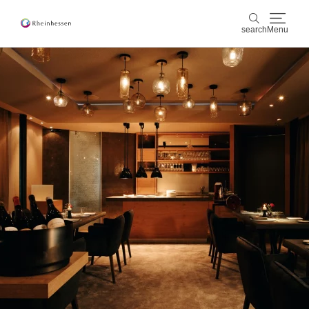
search
Menu
wine & culinary
search
sports & nature
culture & cities
events
booking & service
Shop
Rheinhessen-Blog
map