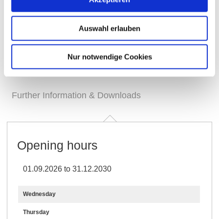
Auswahl erlauben
Nur notwendige Cookies
Opening hours
Generally
Visit
Contact
Further Information & Downloads
Opening hours
01.09.2026 to 31.12.2030
Wednesday
Thursday