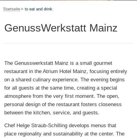
Startseite
to eat and drink
GenussWerkstatt Mainz
The Genusswerkstatt Mainz is a small gourmet
restaurant in the Atrium Hotel Mainz, focusing entirely
on a shared culinary experience. The evening begins
for all guests at the same time, creating a special
atmosphere from the very first moment. The open,
personal design of the restaurant fosters closeness
between the kitchen, service, and guests.
Chef Helge Straub-Schilling develops menus that
place regionality and sustainability at the center. The