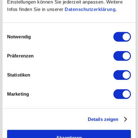
evening is created that remains memorable for a long
Einstellungen können Sie jederzeit anpassen. Weitere
time.
Infos finden Sie in unserer
Datenschutzerklärung
.
Einwilligungsauswahl
Notwendig
Präferenzen
Statistiken
Marketing
Details zeigen
Akzeptieren