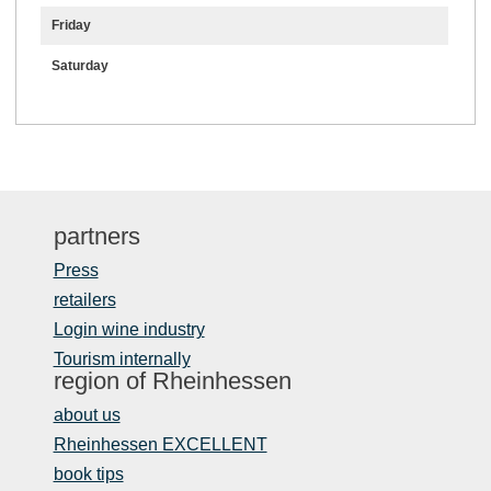
Friday
Saturday
partners
Press
retailers
Login wine industry
Tourism internally
region of Rheinhessen
about us
Rheinhessen EXCELLENT
book tips