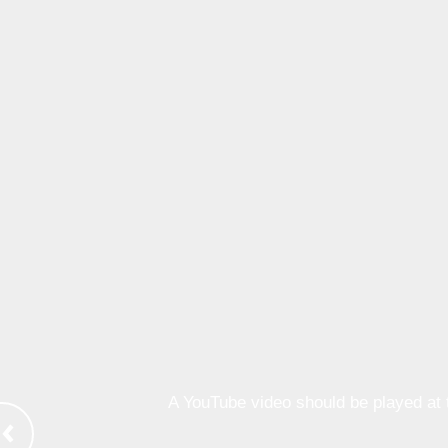
A YouTube video should be played at th