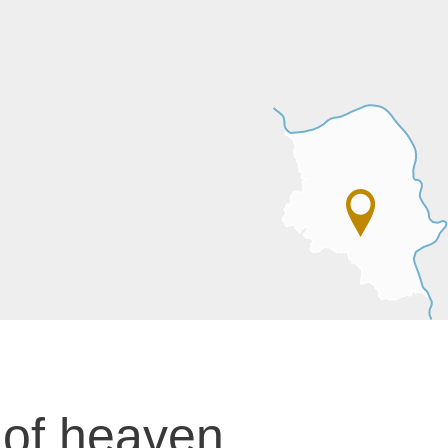
 of heaven