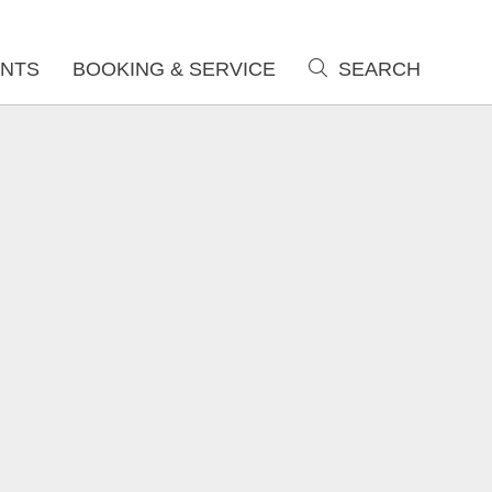
NTS
BOOKING & SERVICE
SEARCH
search