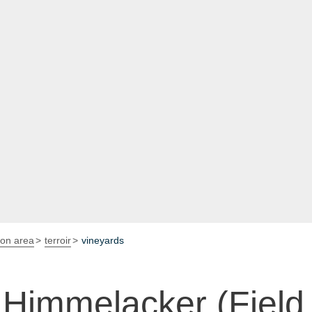
ion area
terroir
vineyards
Himmelacker (Field