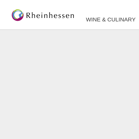
WINE & CULINARY