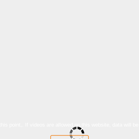
is point,. If videos are allowed on this website, data will b