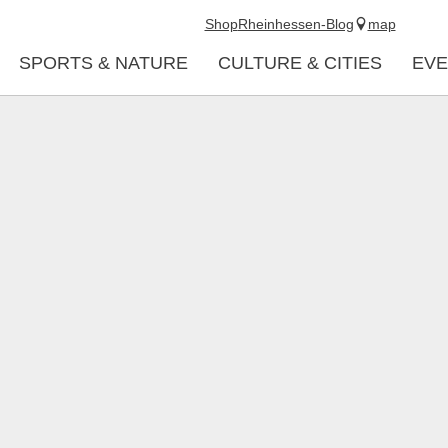
Shop
Rheinhessen-Blog
map
SPORTS & NATURE
CULTURE & CITIES
EVE