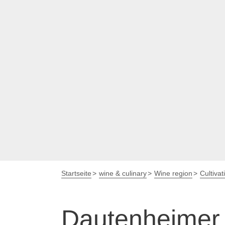
Startseite
wine & culinary
Wine region
Cultivat
Dautenheimer 