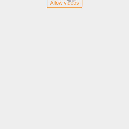
Allow videos