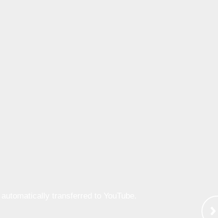
e automatically transferred to YouTube.