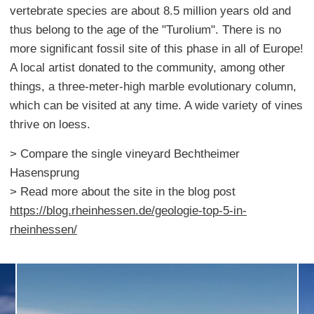
vertebrate species are about 8.5 million years old and
thus belong to the age of the "Turolium". There is no
more significant fossil site of this phase in all of Europe!
A local artist donated to the community, among other
things, a three-meter-high marble evolutionary column,
which can be visited at any time. A wide variety of vines
thrive on loess.
> Compare the single vineyard Bechtheimer
Hasensprung
> Read more about the site in the blog post
https://blog.rheinhessen.de/geologie-top-5-in-
rheinhessen/