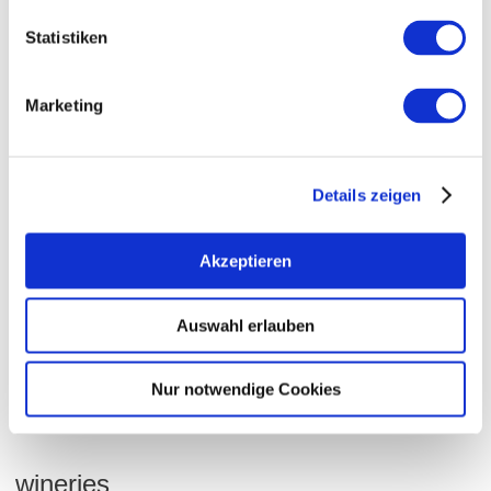
wine-growing area:
32 hectares
Statistiken
Community:
Dorn-Dürkheim
Sea level:
180-210 m
Marketing
Nierstein
sub-region:
Rheinblick
collective vineyard site:
Hasensprung
single vineyard site:
Details zeigen
Dorn-Dürkheim
village:
Akzeptieren
soil types
Auswahl erlauben
LOESS / KOLLUVISOL
Nur notwendige Cookies
wineries