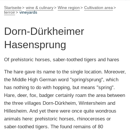
Startseite
wine & culinary
Wine region
Cultivation area
terroir
vineyards
Dorn-Dürkheimer
Hasensprung
Of prehistoric horses, saber-toothed tigers and hares
The hare gave its name to the single location. Moreover,
the Middle High German word "spring/sprung", which
has nothing to do with hopping, but means "spring".
Hare, deer, fox, badger certainly roam the area between
the three villages Dorn-Dürkheim, Wintersheim and
Hillesheim. And yet there were once quite wondrous
animals here: prehistoric horses, rhinoceroses or
saber-toothed tigers. The found remains of 80