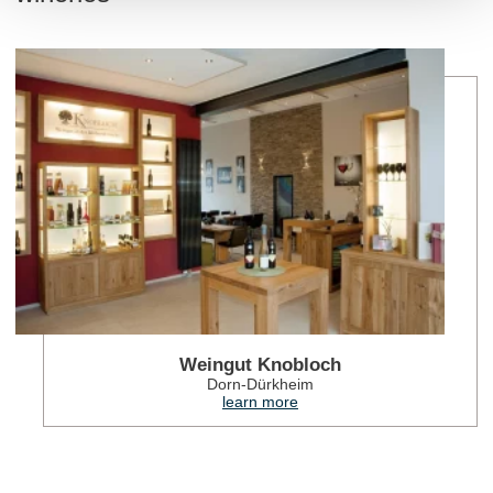
lea
Weingut Knobloch
Dorn-Dürkheim
learn more