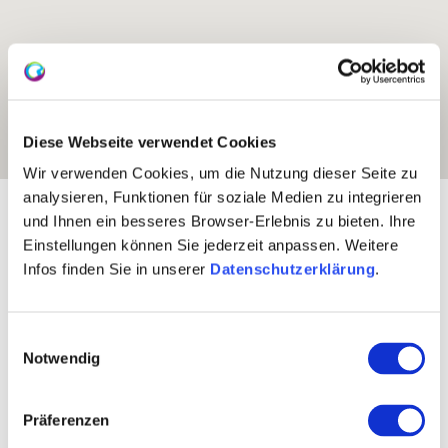
Diese Webseite verwendet Cookies
Wir verwenden Cookies, um die Nutzung dieser Seite zu
analysieren, Funktionen für soziale Medien zu integrieren
Exposure:
predominantly south
und Ihnen ein besseres Browser-Erlebnis zu bieten. Ihre
Einstellungen können Sie jederzeit anpassen. Weitere
Infos finden Sie in unserer
Datenschutzerklärung
.
Einwilligungsauswahl
Notwendig
Präferenzen