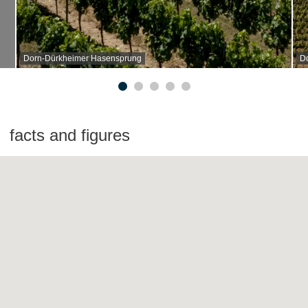
Dorn-Dürkheimer Hasensprung
D
facts and figures