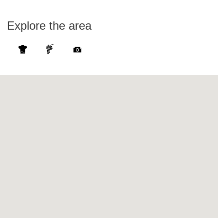
Explore the area