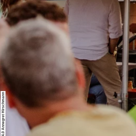
© CCO 4.0 Annegret Hirschmann