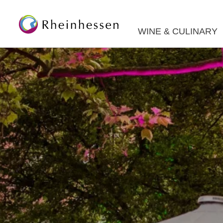
WINE & CULINARY