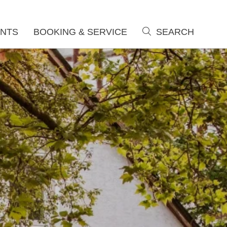
NTS
BOOKING & SERVICE
SEARCH
search