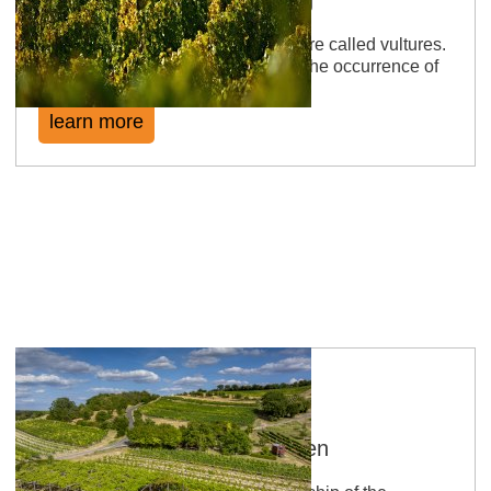
In the Middle Ages birds of prey were called vultures.
The name of the location is due to the occurrence of
this species.
learn more
Sankt Johanner Klostergarten