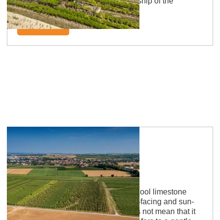
The naming is based on the ownership of the
monastery Nivelles.
learn more
Saulheimer Hölle
Limestone hell: Sun-kissed vines, cool limestone
aromas Yes, the vineyard is south-facing and sun-
drenched. However, the name does not mean that it