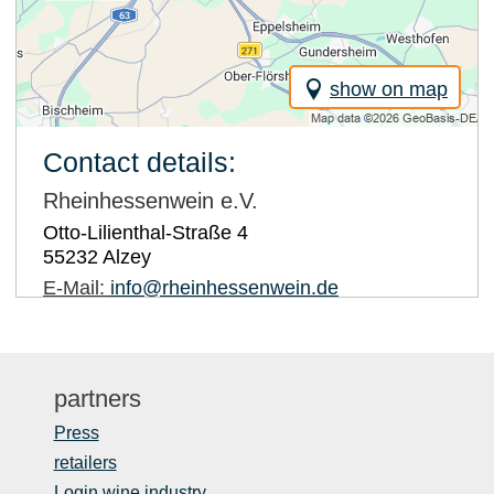
show on map
Contact details:
Rheinhessenwein e.V.
Otto-Lilienthal-Straße 4
55232
Alzey
E-Mail:
info@rheinhessenwein.de
partners
Press
retailers
Login wine industry