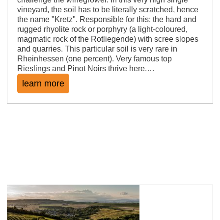
vineyard, the soil has to be literally scratched, hence
the name "Kretz". Responsible for this: the hard and
rugged rhyolite rock or porphyry (a light-coloured,
magmatic rock of the Rotliegende) with scree slopes
and quarries. This particular soil is very rare in
Rheinhessen (one percent). Very famous top
Rieslings and Pinot Noirs thrive here.…
learn more