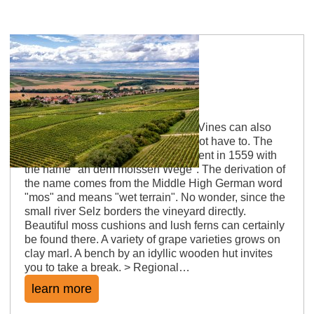
Sörgenlocher Moosberg
Neighbourhood of vines and moss Vines can also
grow on dry soil. But here they do not have to. The
site was first mentioned in a document in 1559 with
the name "an dem moissen Wege". The derivation of
the name comes from the Middle High German word
"mos" and means "wet terrain". No wonder, since the
small river Selz borders the vineyard directly.
Beautiful moss cushions and lush ferns can certainly
be found there. A variety of grape varieties grows on
clay marl. A bench by an idyllic wooden hut invites
you to take a break. > Regional…
learn more