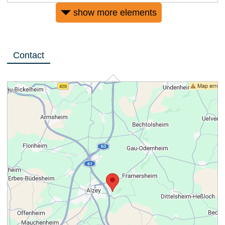
show more elements
Contact