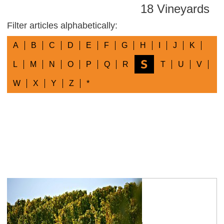
18 Vineyards
Filter articles alphabetically:
A
B
C
D
E
F
G
H
I
J
K
S
L
M
N
O
P
Q
R
T
U
V
W
X
Y
Z
*
Sankt Johanner Geyersberg