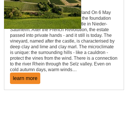
Saulheimer Schloßberg
Castles, warm winds and no man's land On 6 May
1588, "Seyfried von Dienheim" laid the foundation
stone for the construction of the castle in Nieder-
Saulheim. After the French Revolution, the estate
passed into private hands - and it still is today. The
vineyard, named after the castle, is characterised by
deep clay and lime and clay marl. The microclimate
is unique: the surrounding hills - like a cauldron -
protect the vines from the wind. There is a connection
to the river Rhein through the Selz valley. Even on
cold autumn days, warm winds…
learn more