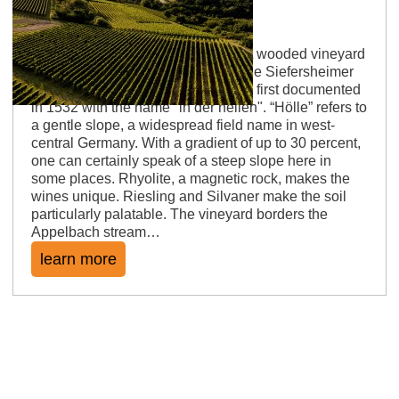
Siefersheimer Höllberg
Ryolite on a gentle to steep slope A wooded vineyard
slope, sheltered from the wind by the Siefersheimer
Horn in the west. The vineyard was first documented
in 1532 with the name "in der hellen". “Hölle” refers to
a gentle slope, a widespread field name in west-
central Germany. With a gradient of up to 30 percent,
one can certainly speak of a steep slope here in
some places. Rhyolite, a magnetic rock, makes the
wines unique. Riesling and Silvaner make the soil
particularly palatable. The vineyard borders the
Appelbach stream…
learn more