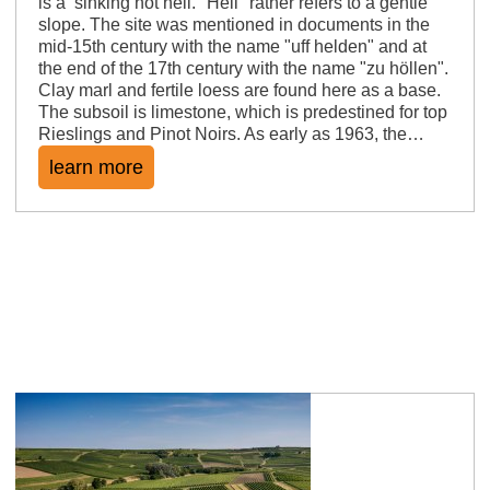
is a sinking hot hell. "Hell" rather refers to a gentle
slope. The site was mentioned in documents in the
mid-15th century with the name "uff helden" and at
the end of the 17th century with the name "zu höllen".
Clay marl and fertile loess are found here as a base.
The subsoil is limestone, which is predestined for top
Rieslings and Pinot Noirs. As early as 1963, the…
learn more