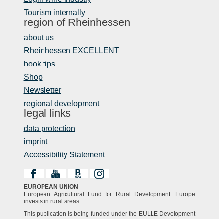
Tourism internally
region of Rheinhessen
about us
Rheinhessen EXCELLENT
book tips
Shop
Newsletter
regional development
legal links
data protection
imprint
Accessibility Statement
EUROPEAN UNION
European Agricultural Fund for Rural Development: Europe
invests in rural areas
This publication is being funded under the EULLE Development