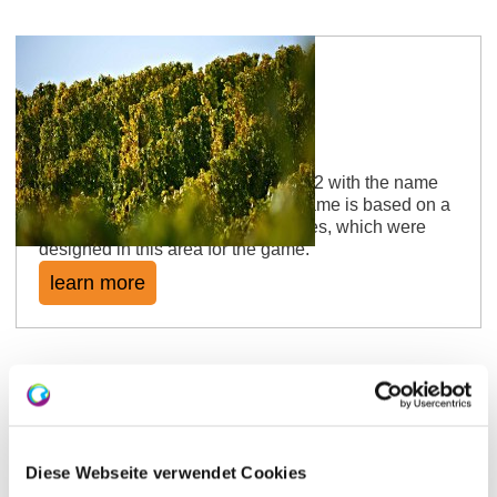
Schimsheimer Leckerberg
The location was mentioned in 1562 with the name
"im Leckerberg". Either the layer name is based on a
personal name or it is salt lick stones, which were
designed in this area for the game.
learn more
Diese Webseite verwendet Cookies