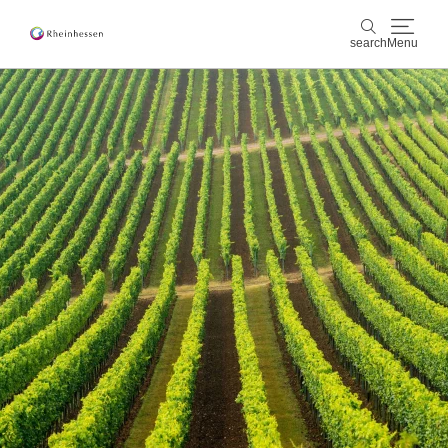
search
Menu
wine & culinary
search
sports & nature
culture & cities
events
booking & service
Shop
Rheinhessen-Blog
map