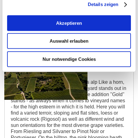
Details zeigen
Akzeptieren
Auswahl erlauben
Nur notwendige Cookies
Siefersheimer Goldenes Horn
Blooming heath on the winemaker’s alp Like a horn,
a pointed mountain, this single vineyard stands out in
the landscape, hence the name. The addition "Gold"
stands - as always when it comes to vineyard names
- for the high esteem in which it is held. Here you will
find a varied terroir, sloping and flat sites, loess or
volcanic rock (Rigosol) as well as different wind and
sun orientations for the most diverse grape varieties.
From Riesling and Silvaner to Pinot Noir or
Portugieser. On the hilltop, the pink blooming heath