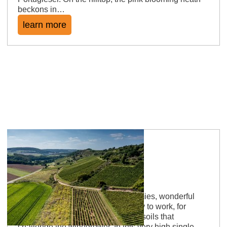
beckons in…
learn more
Siefersheimer Heerkretz
Scratchy winegrowers, running armies, wonderful
wines There are soils that are easy to work, for
example loess. And then there are soils that
challenge the winegrower. In this very high single