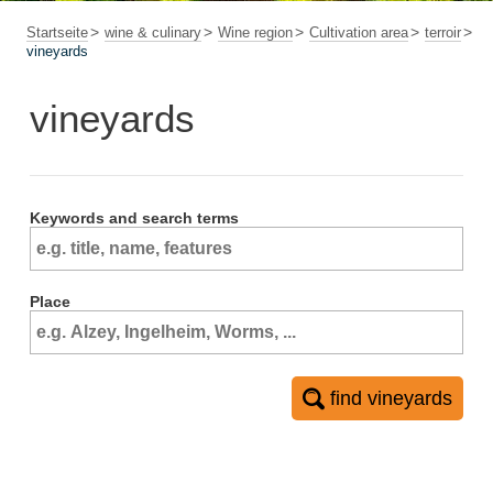
Startseite
wine & culinary
Wine region
Cultivation area
terroir
vineyards
vineyards
Keywords and search terms
Place
find vineyards