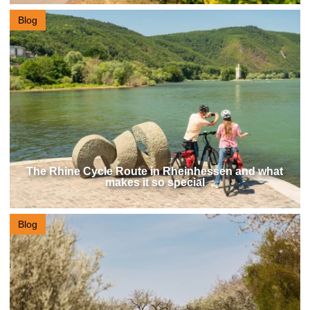
Blog
The Rhine Cycle Route in Rheinhessen and what
makes it so special
Blog