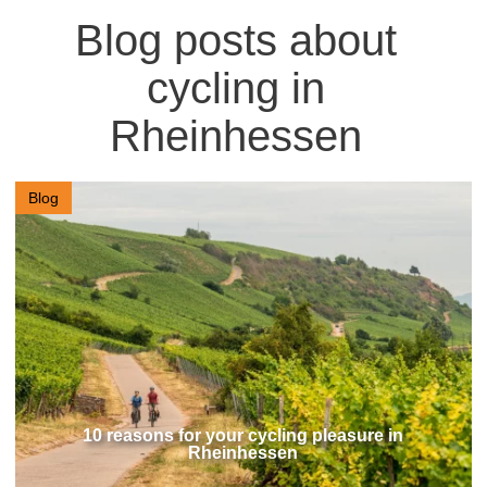
Blog posts about
cycling in
Rheinhessen
Blog
10 reasons for your cycling pleasure in
Rheinhessen