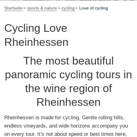
Startseite
sports & nature
cycling
Love of cycling
Cycling Love
Rheinhessen
The most beautiful
panoramic cycling tours in
the wine region of
Rheinhessen
Rheinhessen is made for cycling. Gentle rolling hills,
endless vineyards, and wide horizons accompany you
on every tour. It’s not about speed or best times here,