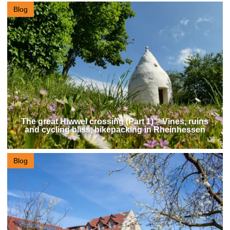
Blog
The great Hiwwel crossing (Part 1) – Vines, ruins
and cycling bliss, bikepacking in Rheinhessen
Blog