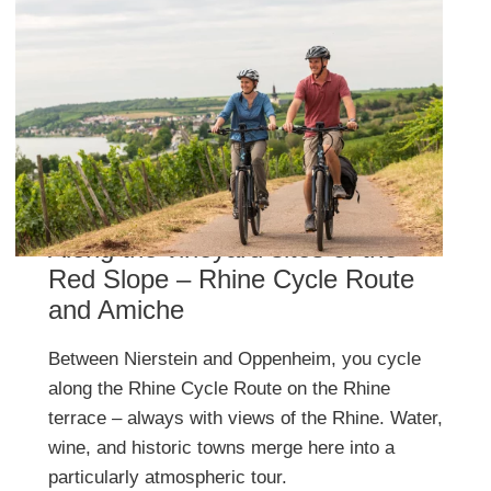
Along the vineyard sites of the
Red Slope – Rhine Cycle Route
and Amiche
Between Nierstein and Oppenheim, you cycle
along the Rhine Cycle Route on the Rhine
terrace – always with views of the Rhine. Water,
wine, and historic towns merge here into a
particularly atmospheric tour.