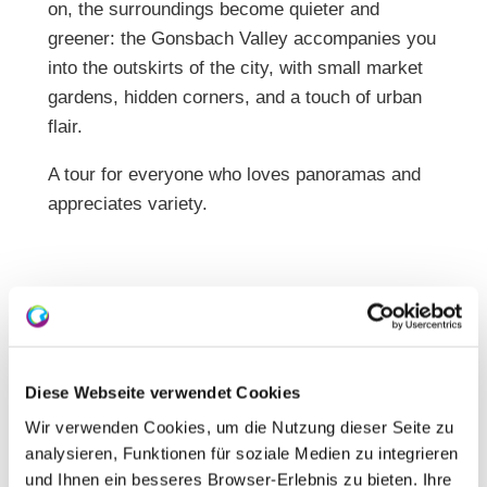
on, the surroundings become quieter and
greener: the Gonsbach Valley accompanies you
into the outskirts of the city, with small market
gardens, hidden corners, and a touch of urban
flair.
A tour for everyone who loves panoramas and
appreciates variety.
Diese Webseite verwendet Cookies
Wir verwenden Cookies, um die Nutzung dieser Seite zu
analysieren, Funktionen für soziale Medien zu integrieren
und Ihnen ein besseres Browser-Erlebnis zu bieten. Ihre