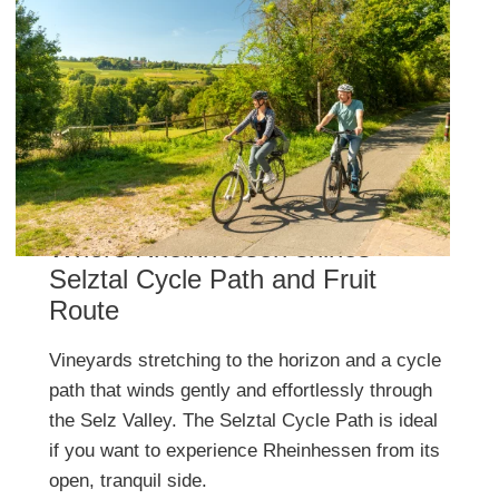
Where Rheinhessen shines –
Selztal Cycle Path and Fruit
Route
Vineyards stretching to the horizon and a cycle
path that winds gently and effortlessly through
the Selz Valley. The Selztal Cycle Path is ideal
if you want to experience Rheinhessen from its
open, tranquil side.