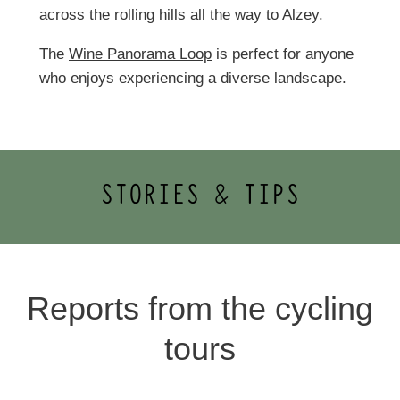
across the rolling hills all the way to Alzey.
The
Wine Panorama Loop
is perfect for anyone
who enjoys experiencing a diverse landscape.
STORIES & TIPS
Reports from the cycling
tours