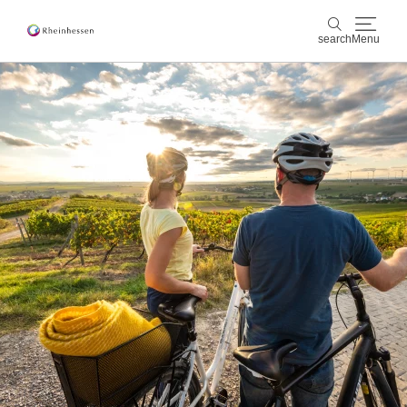
search
Menu
wine & culinary
search
sports & nature
culture & cities
events
booking & service
Shop
Rheinhessen-Blog
map