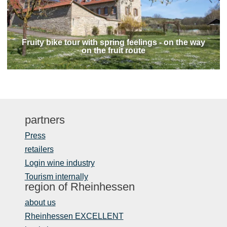
Fruity bike tour with spring feelings - on the way
on the fruit route
partners
Press
retailers
Login wine industry
Tourism internally
region of Rheinhessen
about us
Rheinhessen EXCELLENT