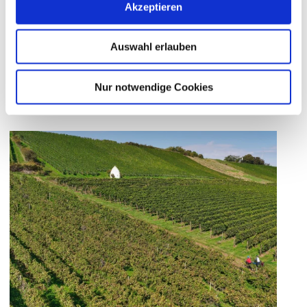
Akzeptieren
landmarks among the vines.
The
Hiwwel Route
and the
Mill Cycle Path
Auswahl erlauben
naturally combine movement, history, and
enjoyment.
Nur notwendige Cookies
Wine Panorama Loop –