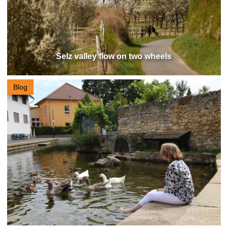
Selz valley flow on two wheels
Blog