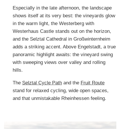
Especially in the late afternoon, the landscape
shows itself at its very best: the vineyards glow
in the warm light, the Westerberg with
Westerhaus Castle stands out on the horizon,
and the Selztal Cathedral in Großwinternheim
adds a striking accent. Above Engelstadt, a true
panoramic highlight awaits: the vineyard swing
with sweeping views over valley and rolling
hills.
The
Selztal Cycle Path
and the
Fruit Route
stand for relaxed cycling, wide open spaces,
and that unmistakable Rheinhessen feeling.