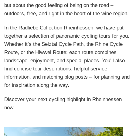
but about the good feeling of being on the road –
outdoors, free, and right in the heart of the wine region.
In the Radliebe Collection Rheinhessen, we have put
together a selection of panoramic cycling tours for you.
Whether it’s the Selztal Cycle Path, the Rhine Cycle
Route, or the Hiwwel Route: each route combines
landscape, enjoyment, and special places. You’ll also
find concise tour descriptions, helpful service
information, and matching blog posts – for planning and
for inspiration along the way.
Discover your next cycling highlight in Rheinhessen
now.