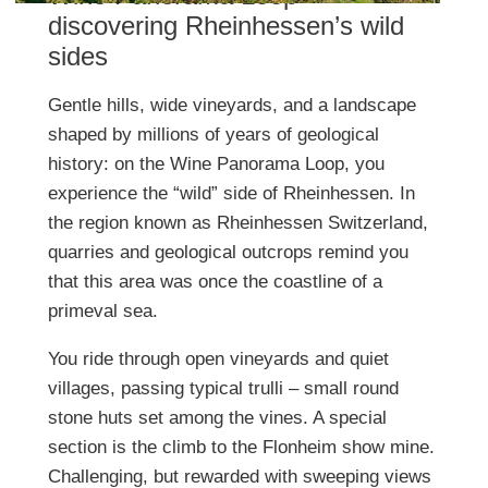
discovering Rheinhessen’s wild
sides
Gentle hills, wide vineyards, and a landscape
shaped by millions of years of geological
history: on the Wine Panorama Loop, you
experience the “wild” side of Rheinhessen. In
the region known as Rheinhessen Switzerland,
quarries and geological outcrops remind you
that this area was once the coastline of a
primeval sea.
You ride through open vineyards and quiet
villages, passing typical trulli – small round
stone huts set among the vines. A special
section is the climb to the Flonheim show mine.
Challenging, but rewarded with sweeping views