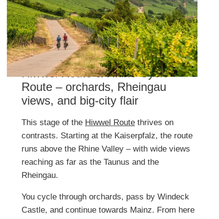
Hiwwel Route & Rhine Cycle
Route – orchards, Rheingau
views, and big-city flair
This stage of the
Hiwwel Route
thrives on
contrasts. Starting at the Kaiserpfalz, the route
runs above the Rhine Valley – with wide views
reaching as far as the Taunus and the
Rheingau.
You cycle through orchards, pass by Windeck
Castle, and continue towards Mainz. From here