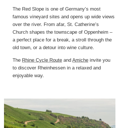
The Red Slope is one of Germany’s most
famous vineyard sites and opens up wide views
over the river. From afar, St. Catherine’s
Church shapes the townscape of Oppenheim –
a perfect place for a break, a stroll through the
old town, or a detour into wine culture.
The
Rhine Cycle Route
and
Amiche
invite you
to discover Rheinhessen in a relaxed and
enjoyable way.